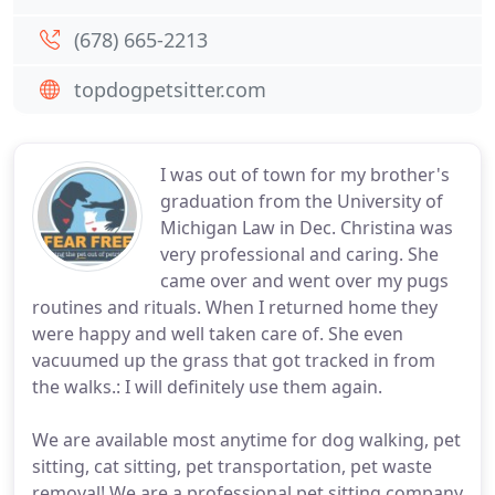
(678) 665-2213
topdogpetsitter.com
I was out of town for my brother's
graduation from the University of
Michigan Law in Dec. Christina was
very professional and caring. She
came over and went over my pugs
routines and rituals. When I returned home they
were happy and well taken care of. She even
vacuumed up the grass that got tracked in from
the walks.: I will definitely use them again.
We are available most anytime for dog walking, pet
sitting, cat sitting, pet transportation, pet waste
removal! We are a professional pet sitting company