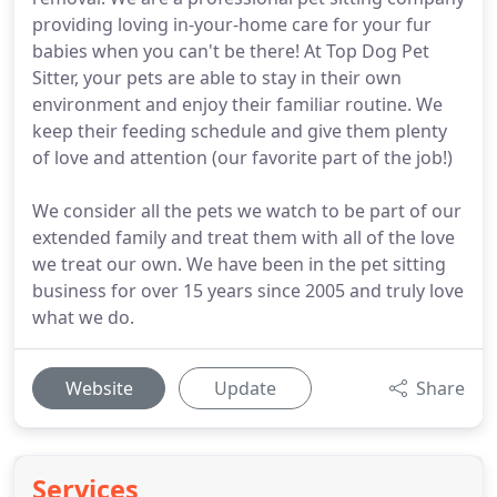
providing loving in-your-home care for your fur
babies when you can't be there! At Top Dog Pet
Sitter, your pets are able to stay in their own
environment and enjoy their familiar routine. We
keep their feeding schedule and give them plenty
of love and attention (our favorite part of the job!)
We consider all the pets we watch to be part of our
extended family and treat them with all of the love
we treat our own. We have been in the pet sitting
business for over 15 years since 2005 and truly love
what we do.
Website
Update
Share
Services