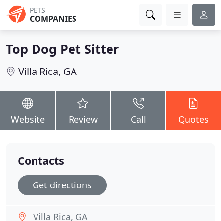
PETS
COMPANIES
Top Dog Pet Sitter
Villa Rica, GA
Website
Review
Call
Quotes
Contacts
Get directions
Villa Rica, GA