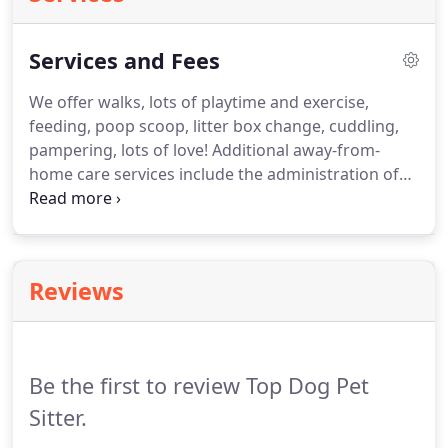
Services and Fees
We offer walks, lots of playtime and exercise,
feeding, poop scoop, litter box change, cuddling,
pampering, lots of love!
Additional away-from-
home care services include the administration of
medication and injections.
We care for a variety of
animals such as dogs, cats, fish, birds, turtles,
rabbits, ferrets, snakes, frogs, some exotics, and
small farm animals.
Visits are based on the quality
Reviews
of service provided, not the quantity of time spent
at the visit.
The length of the visit will depend on
the type of pet, the number of animals, and the
routine.
Be the first to review Top Dog Pet
Sitter.