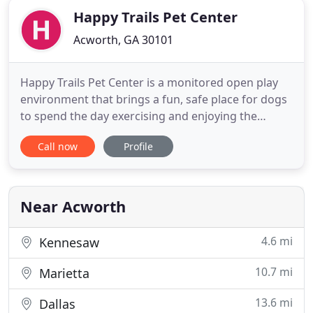
Happy Trails Pet Center
Acworth, GA 30101
Happy Trails Pet Center is a monitored open play
environment that brings a fun, safe place for dogs
to spend the day exercising and enjoying the
company of other dogs whether they're here for
Call now
Profile
play or overnight. Obedience training is a great
way to build a foundation of skills that will benefit
both you and your dog in the long run.
Near Acworth
4.6 mi
Kennesaw
10.7 mi
Marietta
13.6 mi
Dallas