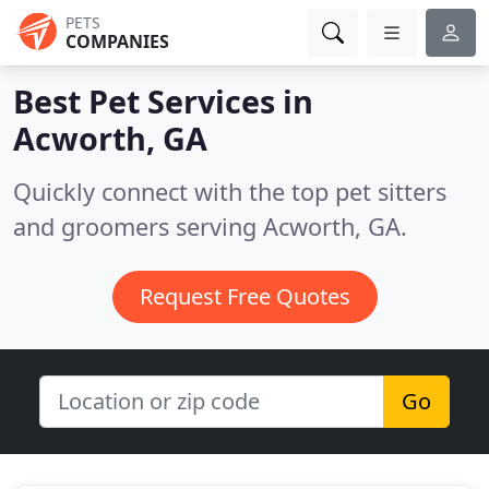
PETS
COMPANIES
Best Pet Services in
Acworth, GA
Quickly connect with the top pet sitters
and groomers serving Acworth, GA.
Request Free Quotes
Go