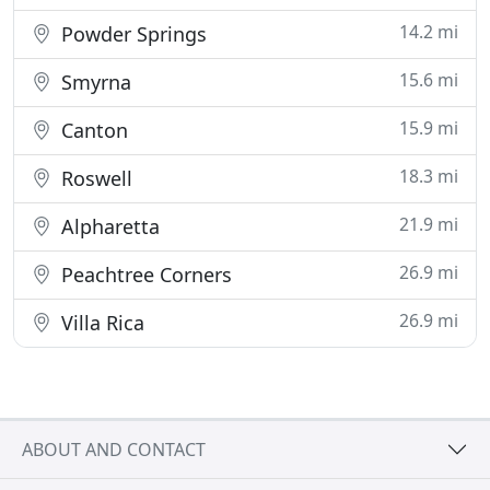
14.2 mi
Powder Springs
15.6 mi
Smyrna
15.9 mi
Canton
18.3 mi
Roswell
21.9 mi
Alpharetta
26.9 mi
Peachtree Corners
26.9 mi
Villa Rica
ABOUT AND CONTACT