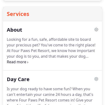
Services
About
Looking for a fun, safe, affordable site to board
your precious pet?
You've come to the right place!
At Four Paws Pet Resort, we know how important
your dog is to you, and that makes your dog
important to us.
Your dog is family, and we're
happy to have your family as our guest.
We're a
family-run business with more than 15 years of
Day Care
experience.
At the heart of Four Paws is a husband-
and-wife team boosted by the dedication of their
Is your dog ready to have some fun?
When you
three daughters.
Together we are five passionate,
can't entertain your canine 24 hours a day, that's
caring, people who truly love dogs.
where Four Paws Pet Resort comes in!
Give your