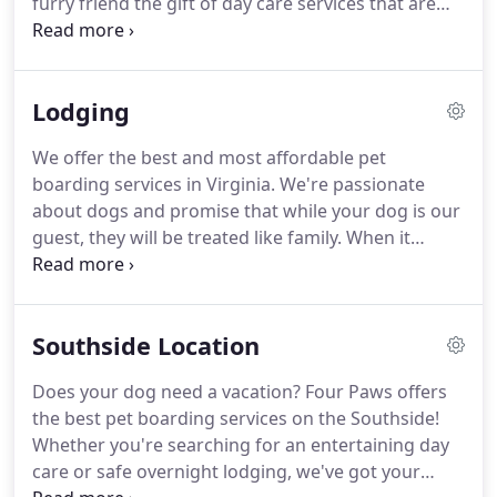
furry friend the gift of day care services that are
exciting, convenient, and safe!
We offer two
different packages: a daily rate and a discounted
10-day rate.
Our daily rate is $19 per day.
For a 10-
Lodging
pack, the rate decreases to $17.
A half-day
(consisting of any four consecutive hours) of day
We offer the best and most affordable pet
care is only $12.
We believe in lots of playtime and
boarding services in Virginia.
We're passionate
exercise.
about dogs and promise that while your dog is our
guest, they will be treated like family.
When it
comes to boarding, we don't believe in cages.
Instead, each of our guests is treated to his or her
own suite, designed to ensure complete comfort
Southside Location
and relaxation.
Suites are 4'x6' with elevated cot
beds and solid walls to ensure privacy.
We do,
Does your dog need a vacation?
Four Paws offers
however, offer double suites for guests who come
the best pet boarding services on the Southside!
to our pet resort with a furry brother or sister.
Whether you're searching for an entertaining day
care or safe overnight lodging, we've got your