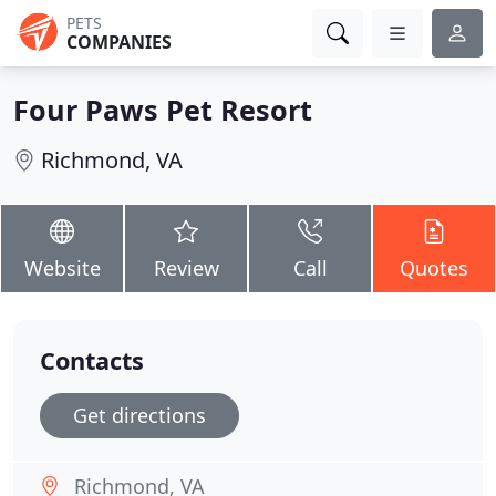
PETS
COMPANIES
Four Paws Pet Resort
Richmond, VA
Website
Review
Call
Quotes
Contacts
Get directions
Richmond, VA