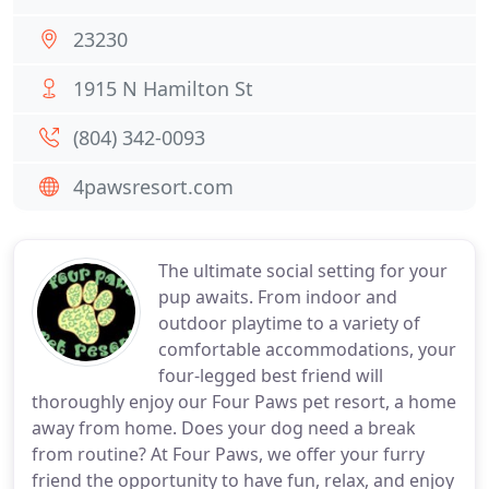
23230
1915 N Hamilton St
(804) 342-0093
4pawsresort.com
The ultimate social setting for your
pup awaits. From indoor and
outdoor playtime to a variety of
comfortable accommodations, your
four-legged best friend will
thoroughly enjoy our Four Paws pet resort, a home
away from home. Does your dog need a break
from routine? At Four Paws, we offer your furry
friend the opportunity to have fun, relax, and enjoy