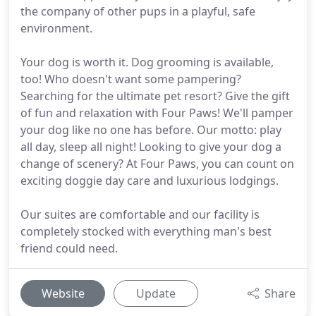
the company of other pups in a playful, safe
environment.
Your dog is worth it. Dog grooming is available,
too! Who doesn't want some pampering?
Searching for the ultimate pet resort? Give the gift
of fun and relaxation with Four Paws! We'll pamper
your dog like no one has before. Our motto: play
all day, sleep all night! Looking to give your dog a
change of scenery? At Four Paws, you can count on
exciting doggie day care and luxurious lodgings.
Our suites are comfortable and our facility is
completely stocked with everything man's best
friend could need.
Website
Update
Share