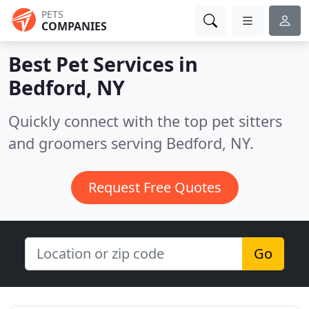
PETS
COMPANIES
Best Pet Services in
Bedford, NY
Quickly connect with the top pet sitters
and groomers serving Bedford, NY.
Request Free Quotes
Go