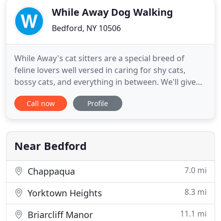
While Away Dog Walking
Bedford, NY 10506
While Away's cat sitters are a special breed of
feline lovers well versed in caring for shy cats,
bossy cats, and everything in between. We'll give
your cats fresh food and water, scoop the litter, and
Call now
Profile
check on them to make sure they're healthy and
happy. Cat visits available 7 days a week and
include mail/parasol pickup. Full progress reports
are included
Near Bedford
7.0 mi
Chappaqua
8.3 mi
Yorktown Heights
11.1 mi
Briarcliff Manor