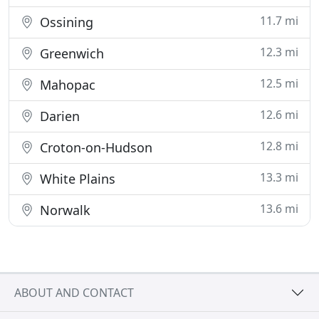
11.7 mi
Ossining
12.3 mi
Greenwich
12.5 mi
Mahopac
12.6 mi
Darien
12.8 mi
Croton-on-Hudson
13.3 mi
White Plains
13.6 mi
Norwalk
ABOUT AND CONTACT