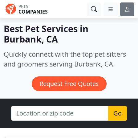
PETS
COMPANIES
Best Pet Services in
Burbank, CA
Quickly connect with the top pet sitters
and groomers serving Burbank, CA.
Request Free Quotes
Go