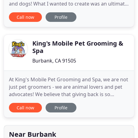
and dogs! What I wanted to create was an ultimate
guide for anyone who has rescued a new puppy or
Call now
Profile
dog from the shelter and is wondering 'Now what
do I do?' And more importantly, 'How do I do it!?'
This Ultimate Guide consists of an hour long
program, plus
King's Mobile Pet Grooming &
Spa
Burbank, CA 91505
At King's Mobile Pet Grooming and Spa, we are not
just pet groomers - we are animal lovers and pet
advocates! We believe that giving back is so
important. As such, we work with the following
Call now
Profile
organizations in order to assist animals that are in
need of medical care or waiting to find new
permanent homes. Please visit their websites to
see how you can
Near Burbank