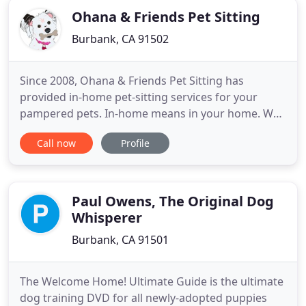
Ohana & Friends Pet Sitting
Burbank, CA 91502
Since 2008, Ohana & Friends Pet Sitting has
provided in-home pet-sitting services for your
pampered pets. In-home means in your home. Why
in-home? Your pets receive undivided attention and
Call now
Profile
individual care while remaining in the comfort of
their own home. And while your pets are being
taken care of, so is your home!
Paul Owens, The Original Dog
Whisperer
Burbank, CA 91501
The Welcome Home! Ultimate Guide is the ultimate
dog training DVD for all newly-adopted puppies