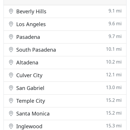
9.1 mi
Beverly Hills
9.6 mi
Los Angeles
9.7 mi
Pasadena
10.1 mi
South Pasadena
10.2 mi
Altadena
12.1 mi
Culver City
13.0 mi
San Gabriel
15.2 mi
Temple City
15.2 mi
Santa Monica
15.3 mi
Inglewood