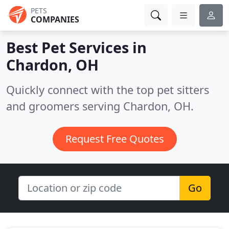
PETS
COMPANIES
Best Pet Services in
Chardon, OH
Quickly connect with the top pet sitters
and groomers serving Chardon, OH.
Request Free Quotes
Go