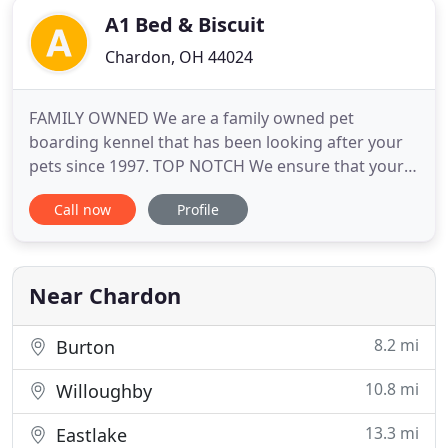
A1 Bed & Biscuit
Chardon, OH 44024
FAMILY OWNED We are a family owned pet
boarding kennel that has been looking after your
pets since 1997. TOP NOTCH We ensure that your
time away from your pet is worry free by providing
Call now
Profile
a comfortable place where dogs can be dogs and
have a vacation of their own. AFFORDABLE From
boarding and daycare to grooming, we offer high
quality services at an affordable
Near Chardon
8.2 mi
Burton
10.8 mi
Willoughby
13.3 mi
Eastlake