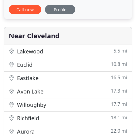
sure it shows! If you have ever considered enrolling
Call now
Profile
your dog in daycare or needed to board your dog
overnight, give us the opportunity to show you
what a great place Dogtropolis can be for your
best
Near Cleveland
5.5 mi
Lakewood
10.8 mi
Euclid
16.5 mi
Eastlake
17.3 mi
Avon Lake
17.7 mi
Willoughby
18.1 mi
Richfield
22.0 mi
Aurora