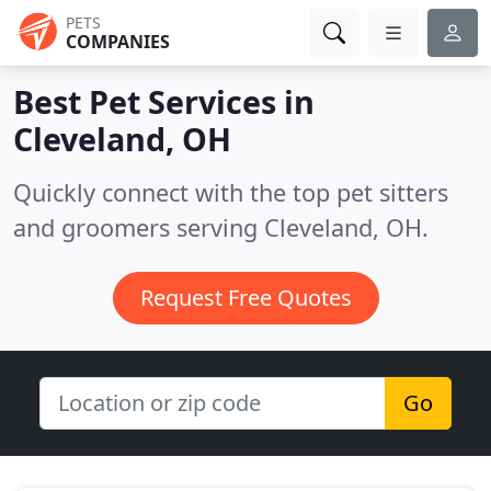
PETS
COMPANIES
Best Pet Services in
Cleveland, OH
Quickly connect with the top pet sitters
and groomers serving Cleveland, OH.
Request Free Quotes
Go