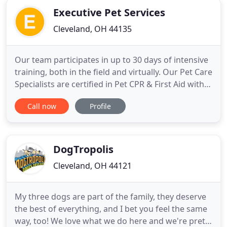
Executive Pet Services
Cleveland, OH 44135
Our team participates in up to 30 days of intensive
training, both in the field and virtually. Our Pet Care
Specialists are certified in Pet CPR & First Aid within
45 days of joining our elite team. Our team
Call now
Profile
approach means you can count on your pet being
taken care of and not having to worry about
someone not showing up. We have plans A
through Z.
DogTropolis
Cleveland, OH 44121
My three dogs are part of the family, they deserve
the best of everything, and I bet you feel the same
way, too! We love what we do here and we're pretty