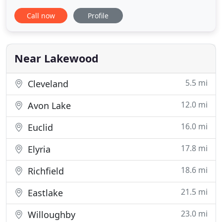
the right to assess a penalty fee on your next
Call now
Profile
appointment if you fail to give us proper notice of
cancellation. Located at 14303 Madison Ave. in
Lakewood Ohio, Waggs N' Whiskers has been in
business since
Near Lakewood
5.5 mi
Cleveland
12.0 mi
Avon Lake
16.0 mi
Euclid
17.8 mi
Elyria
18.6 mi
Richfield
21.5 mi
Eastlake
23.0 mi
Willoughby