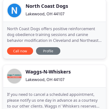
North Coast Dogs
Lakewood, OH 44107
North Coast Dogs offers positive reinforcement
dog obedience training sessions and canine
behavior modification in Cleveland and Northeast
Ohio. Group and private sessions are offered in the
Call now
Profile
Cleveland area. Our professional trainers also offer
seminars and specialty courses on topics such as
aggression and enhancing relationships between
dogs and children
Waggs-N-Whiskers
Lakewood, OH 44107
If you need to cancel a scheduled appointment,
please notify us one day in advance as a courtesy
to our other clients. Waggs n' Whiskers reserves