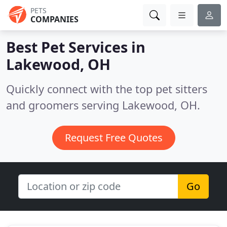
PETS
COMPANIES
Best Pet Services in
Lakewood, OH
Quickly connect with the top pet sitters
and groomers serving Lakewood, OH.
Request Free Quotes
Go