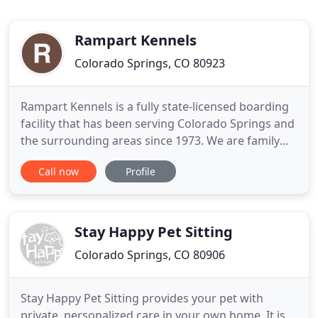
Rampart Kennels
Colorado Springs, CO 80923
Rampart Kennels is a fully state-licensed boarding
facility that has been serving Colorado Springs and
the surrounding areas since 1973. We are family
owned and operated specializing in dog and cat
Call now
Profile
boarding with the safety and well being of your
family member being our primary goal. Rampart
Kennels is conveniently located just west of the
Powers corridor
Stay Happy Pet Sitting
Colorado Springs, CO 80906
Stay Happy Pet Sitting provides your pet with
private, personalized care in your own home. It is