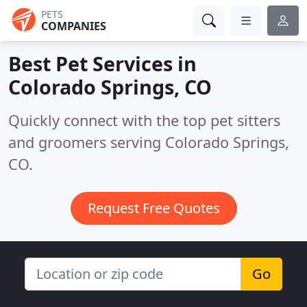
PETS
COMPANIES
Best Pet Services in
Colorado Springs, CO
Quickly connect with the top pet sitters
and groomers serving Colorado Springs,
CO.
Request Free Quotes
Go