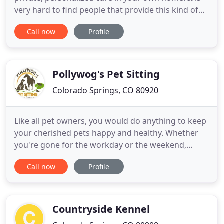
very hard to find people that provide this kind of
service at a reasonable price - most people just do
Call now
Profile
day time walking etc - and don't do overnight in-
home sitting. Erin Morgan has provided in-home
care for Annie, my aging Golden Retriever, on
several occasions
Pollywog's Pet Sitting
Colorado Springs, CO 80920
Like all pet owners, you would do anything to keep
your cherished pets happy and healthy. Whether
you're gone for the workday or the weekend,
depend on the professionals at Pollywog's Pet
Call now
Profile
Sitting to take impeccable care of your furry
friends when you need to leave them for a while.
We're proud to keep your pets safe and content in
the familiar surroundings
Countryside Kennel