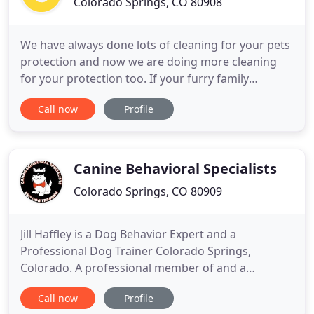
Colorado Springs, CO 80908
We have always done lots of cleaning for your pets
protection and now we are doing more cleaning
for your protection too. If your furry family
member has special food or treats, please bring
Call now
Profile
them with you during check-in. We will do
everything we can to ensure your dog is happy and
healthy while they stay with us. If your furry family
member is on a
Canine Behavioral Specialists
Colorado Springs, CO 80909
Jill Haffley is a Dog Behavior Expert and a
Professional Dog Trainer Colorado Springs,
Colorado. A professional member of and a
Certified Dog Trainer through the International
Call now
Profile
Association of Canine Professionals and an AKC