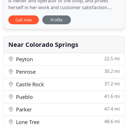
is owner and operator of the shop, and prides
herself in her work and customer satisfaction.
Soggy Doggies Grooming is a member of the
Call now
Profile
National Dog Groomers Association of America
(NDGAA) and abides strictly to their code of ethics.
We are licensed by the Dept. Of Agriculture and are
in good standings
Near Colorado Springs
22.5 mi
Peyton
30.2 mi
Penrose
37.2 mi
Castle Rock
41.6 mi
Pueblo
47.4 mi
Parker
48.6 mi
Lone Tree