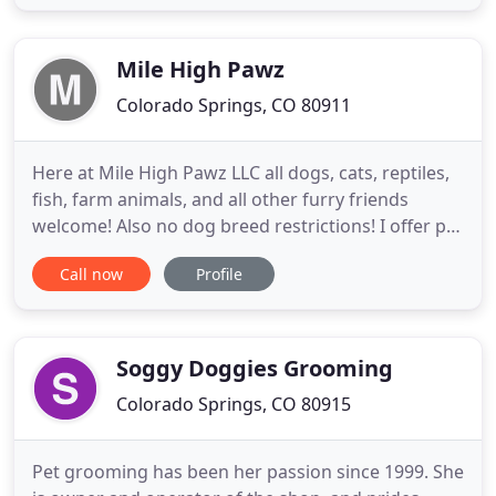
STAR Puppy and Canine Good Citizen Evaluator, Jill
initially focused on the obedience side of dog
training, but then quickly developed
Mile High Pawz
Colorado Springs, CO 80911
Here at Mile High Pawz LLC all dogs, cats, reptiles,
fish, farm animals, and all other furry friends
welcome! Also no dog breed restrictions! I offer pet
services which includes pet sitting, Dog walking
Call now
Profile
and poop scooping in Colorado Springs and the
surrounding areas. I offer pet sitting, this can be
from spending time with your love one, to just
checking
Soggy Doggies Grooming
Colorado Springs, CO 80915
Pet grooming has been her passion since 1999. She