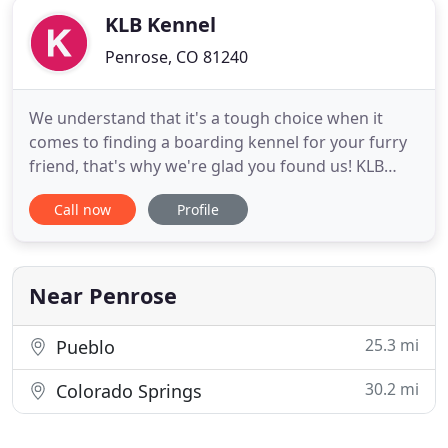
KLB Kennel
Penrose, CO 81240
We understand that it's a tough choice when it
comes to finding a boarding kennel for your furry
friend, that's why we're glad you found us! KLB
Kennel exists to meet your dog boarding and cat
Call now
Profile
boarding needs in the Canon City and Pueblo West
area. You will notice our cleanliness and attention
to detail from the moment you walk in! From
soothing music
Near Penrose
25.3 mi
Pueblo
30.2 mi
Colorado Springs