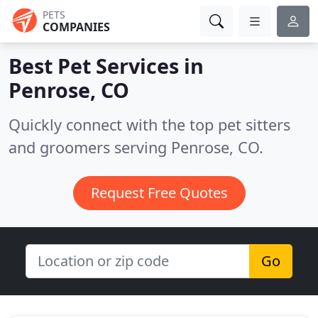
PETS
COMPANIES
Best Pet Services in
Penrose, CO
Quickly connect with the top pet sitters
and groomers serving Penrose, CO.
Request Free Quotes
Go