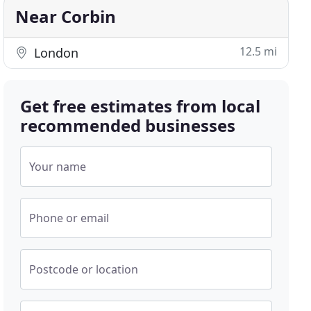
Near Corbin
12.5 mi
London
Get free estimates from local
recommended businesses
Your name
Phone or email
Postcode or location