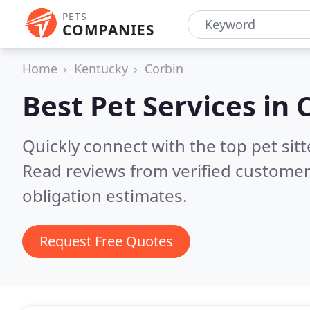
PETS
COMPANIES
Home
Kentucky
Corbin
Best Pet Services in
Quickly connect with the top pet sit
Read reviews from verified customer
obligation estimates.
Request Free Quotes