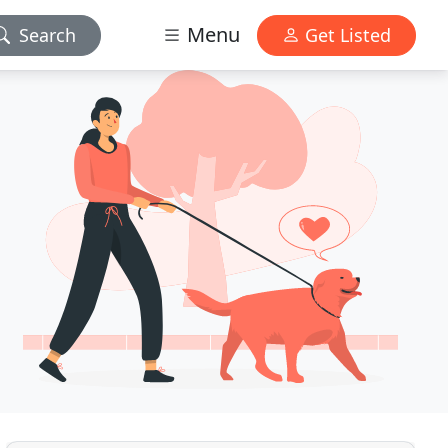
Menu
Search
Get Listed