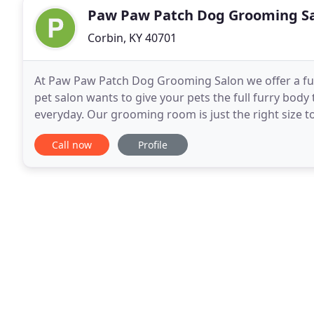
Paw Paw Patch Dog Grooming S
Corbin, KY 40701
At Paw Paw Patch Dog Grooming Salon we offer a ful
pet salon wants to give your pets the full furry body
everyday. Our grooming room is just the right size 
with plenty of soft lighting. It is climate controlled
Call now
Profile