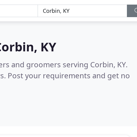
Corbin, KY
ters and groomers serving Corbin, KY.
s. Post your requirements and get no