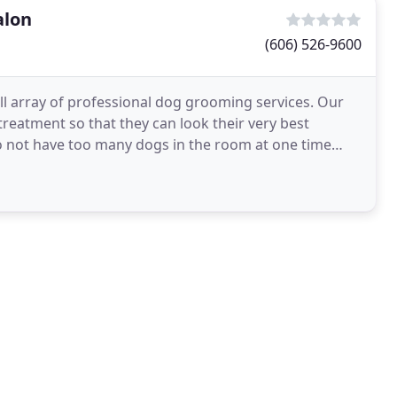
alon
(606) 526-9600
l array of professional dog grooming services. Our
 treatment so that they can look their very best
to not have too many dogs in the room at one time