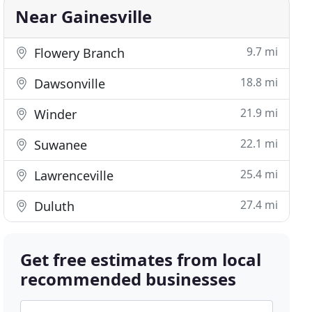
Near Gainesville
9.7 mi
Flowery Branch
18.8 mi
Dawsonville
21.9 mi
Winder
22.1 mi
Suwanee
25.4 mi
Lawrenceville
27.4 mi
Duluth
Get free estimates from local
recommended businesses