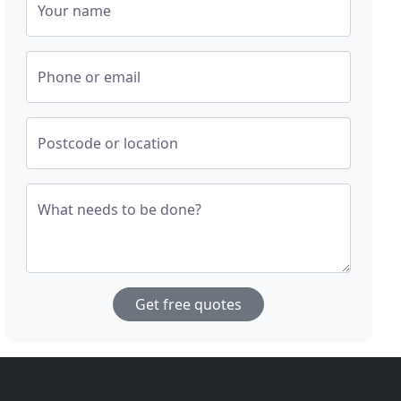
Your name
Phone or email
Postcode or location
What needs to be done?
Get free quotes