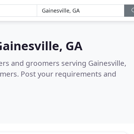
ainesville, GA
ters and groomers serving Gainesville,
omers. Post your requirements and