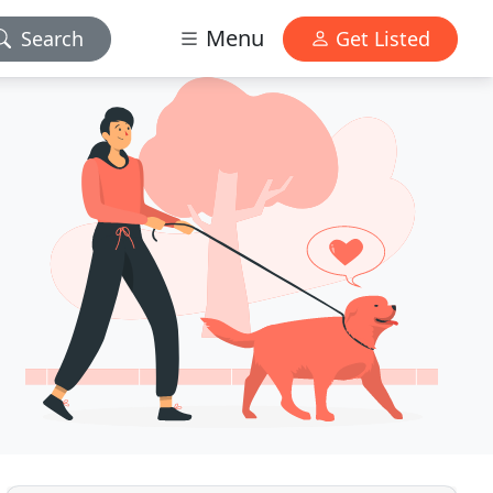
Menu
Search
Get Listed