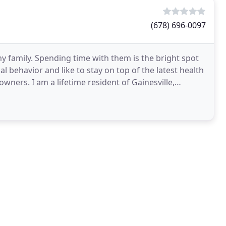
(678) 696-0097
y family. Spending time with them is the bright spot
al behavior and like to stay on top of the latest health
wners. I am a lifetime resident of Gainesville,