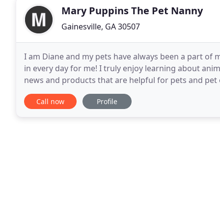
Mary Puppins The Pet Nanny
Gainesville, GA 30507
I am Diane and my pets have always been a part of m
in every day for me! I truly enjoy learning about anim
news and products that are helpful for pets and pet o
Georgia. I graduated from Johnson High
Call now
Profile