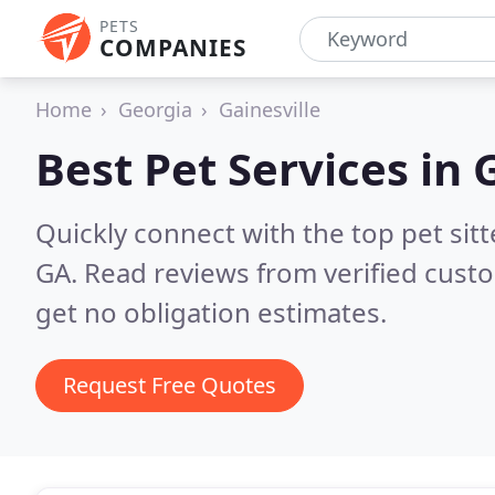
PETS
COMPANIES
Home
Georgia
Gainesville
Best Pet Services in
G
Quickly connect with the top pet sit
GA.
Read reviews from verified cust
get no obligation estimates.
Request Free Quotes