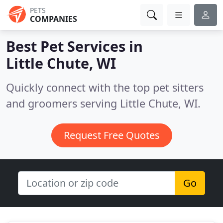
PETS
COMPANIES
Best Pet Services in
Little Chute, WI
Quickly connect with the top pet sitters
and groomers serving Little Chute, WI.
Request Free Quotes
Go