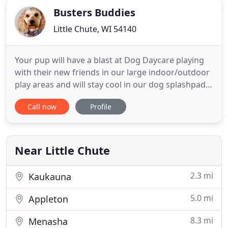
Busters Buddies
Little Chute, WI 54140
Your pup will have a blast at Dog Daycare playing
with their new friends in our large indoor/outdoor
play areas and will stay cool in our dog splashpad.
Dog Grooming is an art form and we have some
Call now
Profile
talented artists! Use our convenient online
scheduling to setup recurring appointments to
make sure your Buddy is always looking great!
Friday and Saturday
Near Little Chute
2.3 mi
Kaukauna
5.0 mi
Appleton
8.3 mi
Menasha