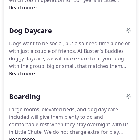
which was in operation for 30+ years In Little
Chute.
We did a lot of research and networking to
understand how to bring to life our vision of
providing a clean, safe, and fun place for your dog
Dog Daycare
to be groomed and to stay and play.
In March of
2020 we opened the newly built (Thank you Calmes
Dogs want to be social, but also need time alone or
& Sons) 4,000 square foot indoor facility with over
with just a couple of friends.
At Buster's Buddies
15,000 square feet of outdoor space.
doggy daycare, we will make sure to fit your dog in
with the group, big or small, that matches them
the best!
Size and weight is just a small part of the
matching process.
Age, temperament, breed, and
personality will all be accounted for in order to
Boarding
make sure your fur babies visits are fun and
productive!
With a large indoor area, 15,000+
Large rooms, elevated beds, and dog day care
square feet of outdoor play area and doggy
included will give them plenty to do and
splashpad, your Buddy will have plenty of space to
comfortable rest when they stay overnight with us
run and explore with their new friends while in dog
in Little Chute.
We do not charge extra for play
daycare.
times, administering medications or to