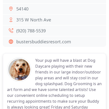
54140
315 W North Ave
(920) 788-5539
bustersbuddiesresort.com
Your pup will have a blast at Dog
Daycare playing with their new
friends in our large indoor/outdoor
play areas and will stay cool in our
dog splashpad. Dog Grooming is an
art form and we have some talented artists! Use
our convenient online scheduling to setup
recurring appointments to make sure your Buddy
is always looking great! Friday and Saturday