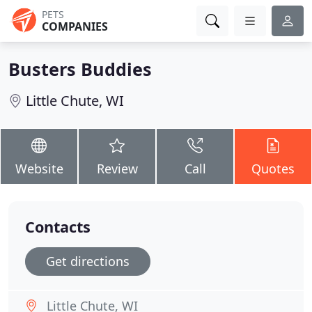
PETS
COMPANIES
Busters Buddies
Little Chute, WI
Website
Review
Call
Quotes
Contacts
Get directions
Little Chute, WI