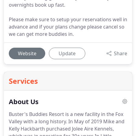
overnights book up fast.
Please make sure to setup your reservations well in
advance and if your plans change please cancel so
we can get more buddies in.
Website
Update
Share
Services
About Us
Buster's Buddies Resort is a new facility in the Fox
Valley with a long history.
In May of 2019 Mike and
Kelly Hackbarth purchased Jolee Aire Kennels,