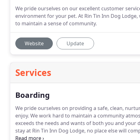
We pride ourselves on our excellent customer service
environment for your pet. At Rin Tin Inn Dog Lodge,
to maintain a sense of community.
Website
Update
Services
Boarding
We pride ourselves on providing a safe, clean, nurt
enjoy.
We work hard to maintain a community atmosp
exceeds the needs and wants of both you and your 
stay at Rin Tin Inn Dog Lodge, no place else will com
when all dogs have same owner & household and ar