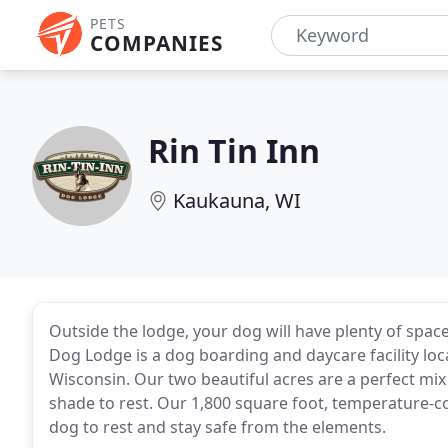
PETS
COMPANIES
Rin Tin Inn
Kaukauna, WI
Outside the lodge, your dog will have plenty of spac
Dog Lodge is a dog boarding and daycare facility loc
Wisconsin. Our two beautiful acres are a perfect mi
shade to rest. Our 1,800 square foot, temperature-cont
dog to rest and stay safe from the elements.