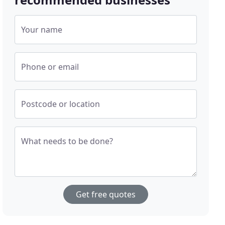
Your name
Phone or email
Postcode or location
What needs to be done?
Get free quotes