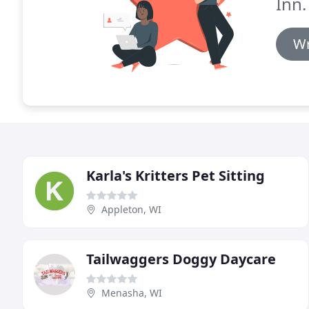
Inn.
Wr
Karla's Kritters Pet Sitting
Appleton, WI
Tailwaggers Doggy Daycare
Menasha, WI