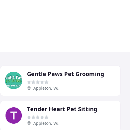
Gentle Paws Pet Grooming
Appleton, WI
Tender Heart Pet Sitting
Appleton, WI