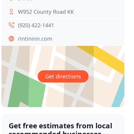
W952 County Road KK
(920) 422-1441
rintininn.com
Get directions
Get free estimates from local
recommended businesses