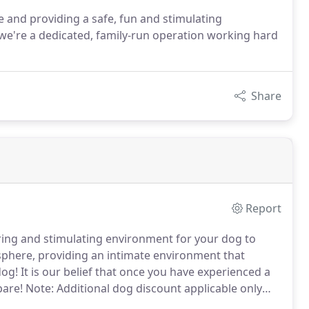
 and providing a safe, fun and stimulating
 we're a dedicated, family-run operation working hard
Share
Report
uring and stimulating environment for your dog to
here, providing an intimate environment that
dog!
It is our belief that once you have experienced a
pare!
Note: Additional dog discount applicable only
e boarded at same time.
If not current, must have