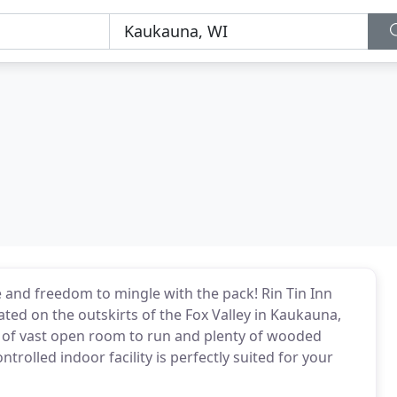
e and freedom to mingle with the pack! Rin Tin Inn
ated on the outskirts of the Fox Valley in Kaukauna,
x of vast open room to run and plenty of wooded
rolled indoor facility is perfectly suited for your