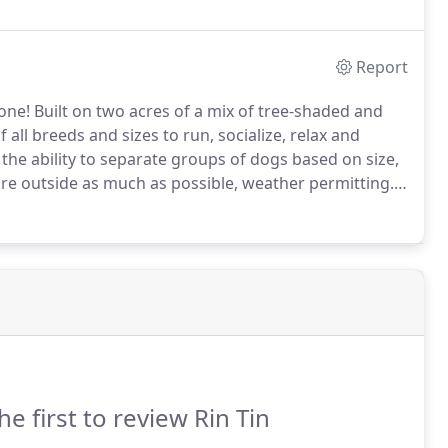
tay with us.
Report
one! Built on two acres of a mix of tree-shaded and
all breeds and sizes to run, socialize, relax and
 the ability to separate groups of dogs based on size,
re outside as much as possible, weather permitting.
nt, must have vaccines administered at least 3 days
he first to review Rin Tin