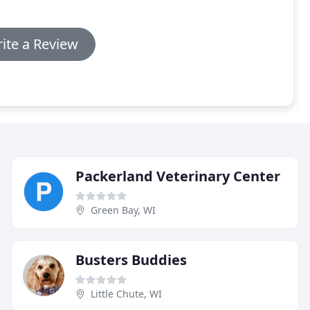
ite a Review
Packerland Veterinary Center
Green Bay, WI
Busters Buddies
Little Chute, WI