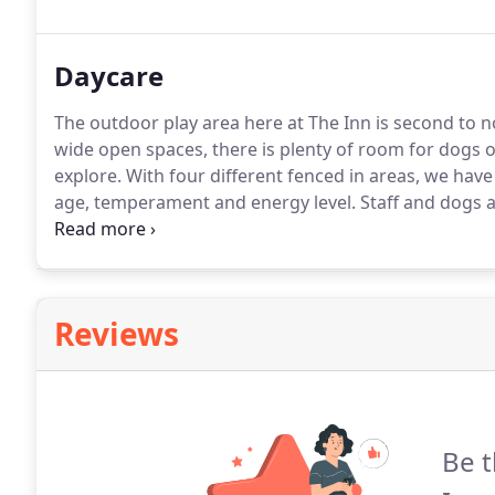
vaccines administered at least 3 days prior to their s
Daycare
The outdoor play area here at The Inn is second to n
wide open spaces, there is plenty of room for dogs of 
explore.
With four different fenced in areas, we have
age, temperament and energy level.
Staff and dogs a
Dogs come inside to eat, drink, and rest.
If not curre
prior to their stay with us.
Reviews
Be t