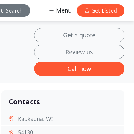
Menu
Search
Get Listed
Get a quote
Review us
Call now
Contacts
Kaukauna, WI
54130