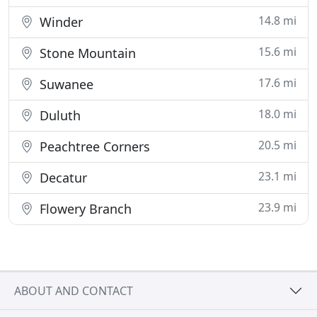
14.8 mi
Winder
15.6 mi
Stone Mountain
17.6 mi
Suwanee
18.0 mi
Duluth
20.5 mi
Peachtree Corners
23.1 mi
Decatur
23.9 mi
Flowery Branch
ABOUT AND CONTACT