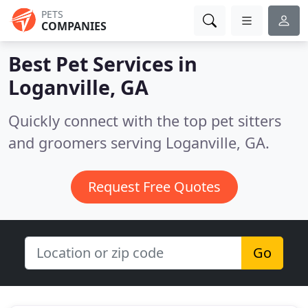
PETS
COMPANIES
Best Pet Services in
Loganville, GA
Quickly connect with the top pet sitters
and groomers serving Loganville, GA.
Request Free Quotes
Go