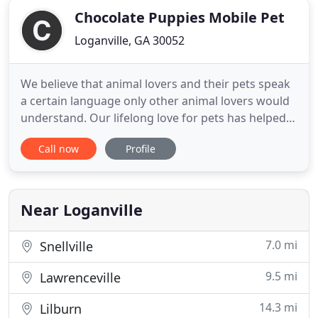
Chocolate Puppies Mobile Pet
Loganville, GA 30052
We believe that animal lovers and their pets speak
a certain language only other animal lovers would
understand. Our lifelong love for pets has helped
us understand this language and we know what
Call now
Profile
your pet needs. We are experienced and trusted
pet groomers of 14 years that will effectively
groom your animal to look and feel their best.
Years ago we were
Near Loganville
7.0 mi
Snellville
9.5 mi
Lawrenceville
14.3 mi
Lilburn