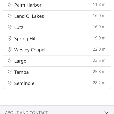
11.8 mi
Palm Harbor
16.0 mi
Land O' Lakes
16.9 mi
Lutz
19.9 mi
Spring Hill
22.0 mi
Wesley Chapel
23.5 mi
Largo
25.8 mi
Tampa
28.2 mi
Seminole
ABOUT AND CONTACT