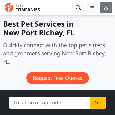
PETS
COMPANIES
Best Pet Services in
New Port Richey, FL
Quickly connect with the top pet sitters
and groomers serving New Port Richey,
FL.
Request Free Quotes
Go