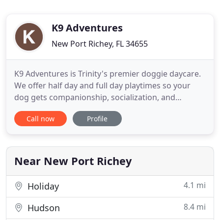
K9 Adventures
New Port Richey, FL 34655
K9 Adventures is Trinity's premier doggie daycare.
We offer half day and full day playtimes so your
dog gets companionship, socialization, and
exercise during long work days or while you are
Call now
Profile
out of town. Our unleashed play groups are full of
interactive play with our highly trained staff as well
as other dogs.
Near New Port Richey
4.1 mi
Holiday
8.4 mi
Hudson