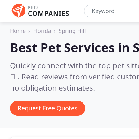
PETS
COMPANIES
Home
Florida
Spring Hill
Best Pet Services in
S
Quickly connect with the top pet sit
FL.
Read reviews from verified custo
no obligation estimates.
Request Free Quotes