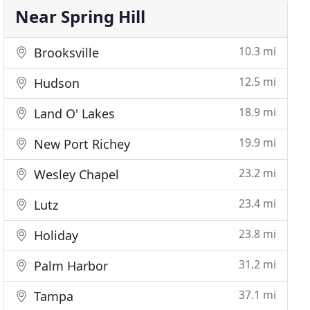
Near Spring Hill
10.3 mi
Brooksville
12.5 mi
Hudson
18.9 mi
Land O' Lakes
19.9 mi
New Port Richey
23.2 mi
Wesley Chapel
23.4 mi
Lutz
23.8 mi
Holiday
31.2 mi
Palm Harbor
37.1 mi
Tampa