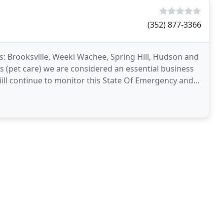
(352) 877-3366
: Brooksville, Weeki Wachee, Spring Hill, Hudson and
s (pet care) we are considered an essential business
iill continue to monitor this State Of Emergency and