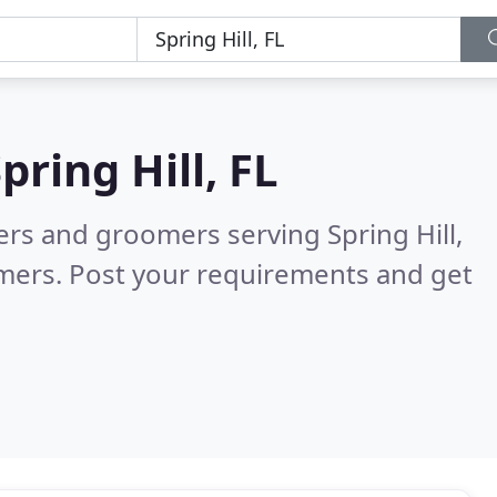
pring Hill, FL
ters and groomers serving Spring Hill,
mers. Post your requirements and get