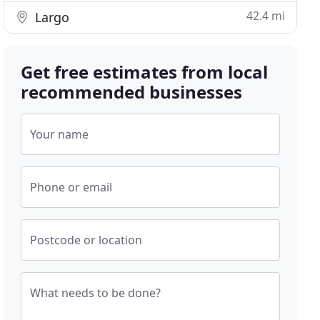
42.4 mi
Largo
Get free estimates from local
recommended businesses
Your name
Phone or email
Postcode or location
What needs to be done?