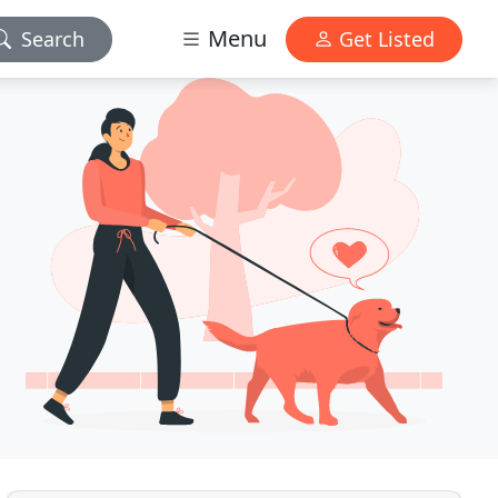
Menu
Search
Get Listed