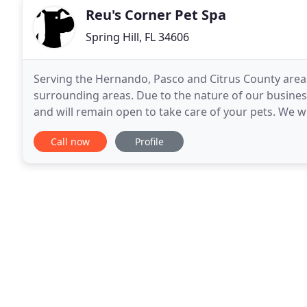
Reu's Corner Pet Spa
Spring Hill, FL 34606
Serving the Hernando, Pasco and Citrus County areas
surrounding areas. Due to the nature of our busines
and will remain open to take care of your pets. We w
Executive Order 20-91 and let you know
Call now
Profile