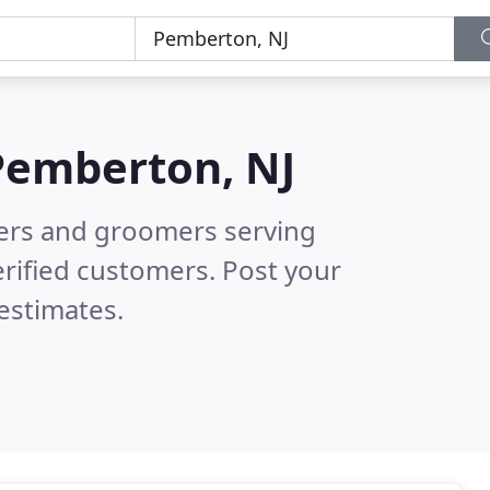
Pemberton, NJ
tters and groomers serving
rified customers. Post your
estimates.