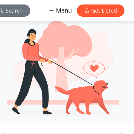
Menu
Search
Get Listed