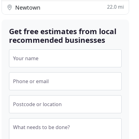
22.0 mi
Newtown
Get free estimates from local
recommended businesses
Your name
Phone or email
Postcode or location
What needs to be done?