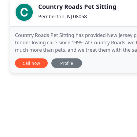
Country Roads Pet Sitting
Pemberton, NJ 08068
Country Roads Pet Sitting has provided New Jersey pet
tender loving care since 1999. At Country Roads, we
much more than pets, and we treat them with the sam
With daily walks, vacation visits, in-home
Call now
Profile