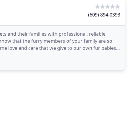
(609) 894-0393
s and their families with professional, reliable,
 know that the furry members of your family are so
e love and care that we give to our own fur babies.