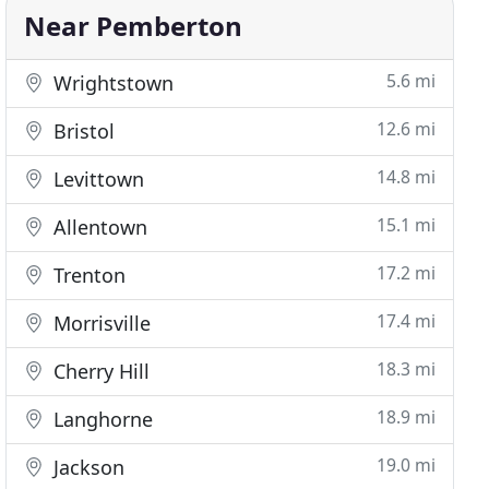
Near Pemberton
5.6 mi
Wrightstown
12.6 mi
Bristol
14.8 mi
Levittown
15.1 mi
Allentown
17.2 mi
Trenton
17.4 mi
Morrisville
18.3 mi
Cherry Hill
18.9 mi
Langhorne
19.0 mi
Jackson