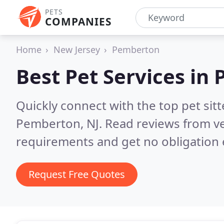
PETS
COMPANIES
Home
New Jersey
Pemberton
Best Pet Services in
Quickly connect with the top pet si
Pemberton, NJ.
Read reviews from ve
requirements and get no obligation 
Request Free Quotes