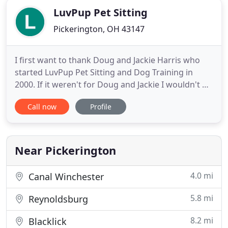
LuvPup Pet Sitting
Pickerington, OH 43147
I first want to thank Doug and Jackie Harris who
started LuvPup Pet Sitting and Dog Training in
2000. If it weren't for Doug and Jackie I wouldn't be
in this business. They worked hard to establish
Call now
Profile
such a successful and caring business where
clients see us as family. I worked with them since
2016 as a pet sitter after my job as a contractor for
the
Near Pickerington
4.0 mi
Canal Winchester
5.8 mi
Reynoldsburg
8.2 mi
Blacklick