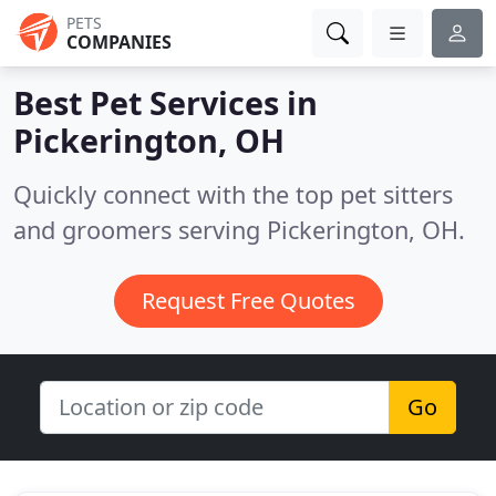
PETS
COMPANIES
Best Pet Services in
Pickerington, OH
Quickly connect with the top pet sitters
and groomers serving Pickerington, OH.
Request Free Quotes
Go