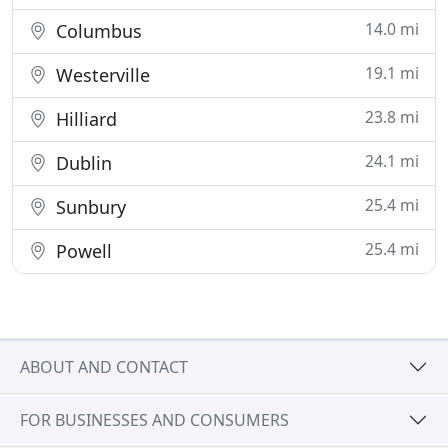
14.0 mi
Columbus
19.1 mi
Westerville
23.8 mi
Hilliard
24.1 mi
Dublin
25.4 mi
Sunbury
25.4 mi
Powell
ABOUT AND CONTACT
FOR BUSINESSES AND CONSUMERS