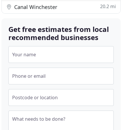
20.2 mi
Canal Winchester
Get free estimates from local
recommended businesses
Your name
Phone or email
Postcode or location
What needs to be done?