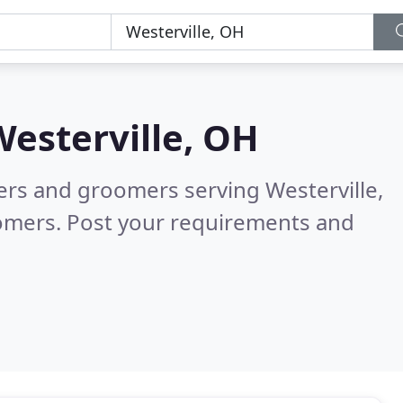
Westerville, OH
ters and groomers serving Westerville,
tomers. Post your requirements and