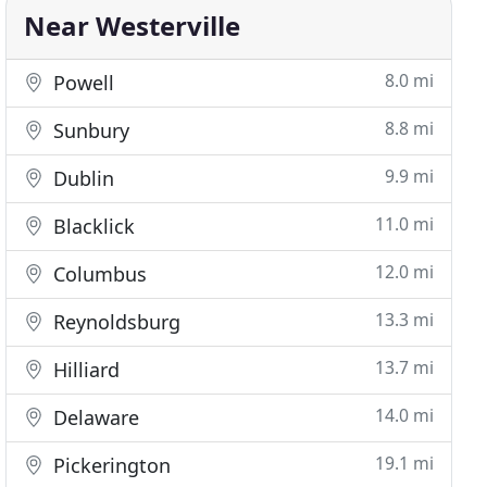
Near Westerville
8.0 mi
Powell
8.8 mi
Sunbury
9.9 mi
Dublin
11.0 mi
Blacklick
12.0 mi
Columbus
13.3 mi
Reynoldsburg
13.7 mi
Hilliard
14.0 mi
Delaware
19.1 mi
Pickerington