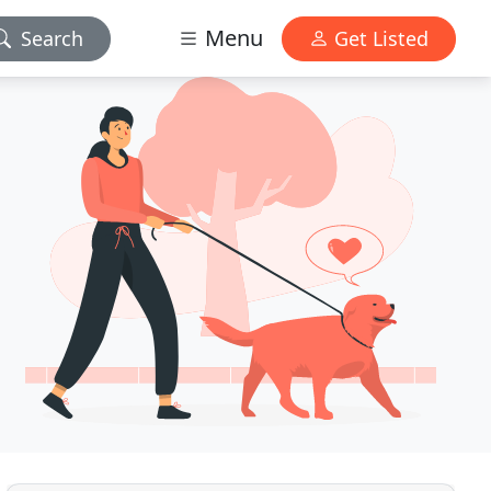
Menu
Search
Get Listed