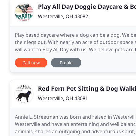
Play All Day Doggie Daycare & B
Westerville, OH 43082
Play based daycare where a dog can be a dog. We beli
their legs out. With nearly an acre of outdoor spac
will want to Play All Day with us. We believe pets are
lower stress for your pet to be away
Call now
Profile
Red Fern Pet Sitting & Dog Walk
Westerville, OH 43081
Annie L. Streetman was born and raised in Westervil
Westerville and have an entertaining and well balanc
animals, shares an outgoing and adventurous spirit, is