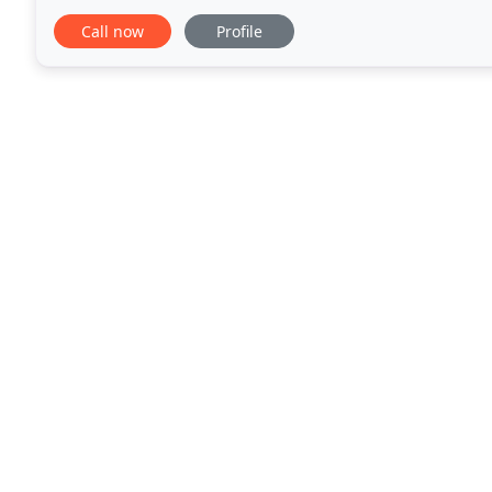
advocate for animals in need. She is passionate
Call now
Profile