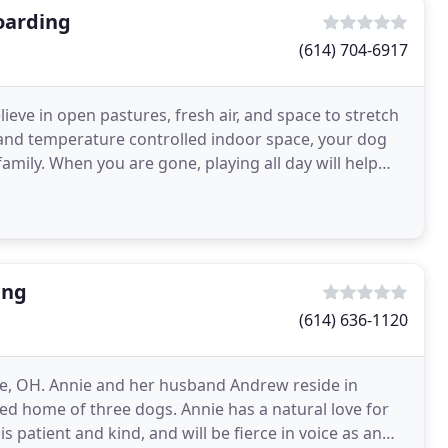
oarding
(614) 704-6917
eve in open pastures, fresh air, and space to stretch
e and temperature controlled indoor space, your dog
 family. When you are gone, playing all day will help
ing
(614) 636-1120
le, OH. Annie and her husband Andrew reside in
ed home of three dogs. Annie has a natural love for
 patient and kind, and will be fierce in voice as an