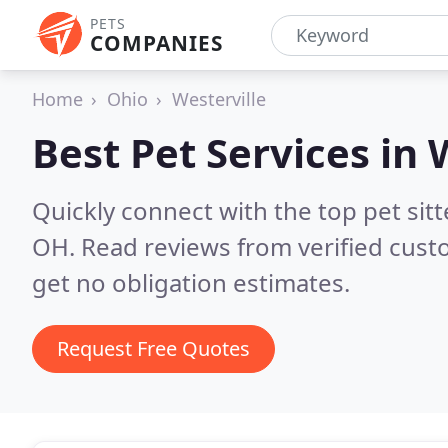
PETS
COMPANIES
Home
Ohio
Westerville
Best Pet Services in
Quickly connect with the top pet sit
OH.
Read reviews from verified cus
get no obligation estimates.
Request Free Quotes