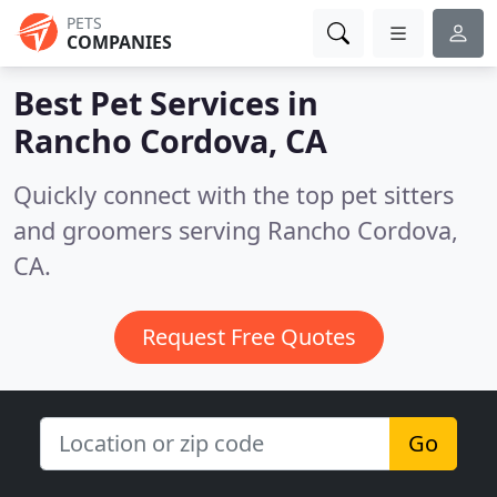
PETS
COMPANIES
Best Pet Services in
Rancho Cordova, CA
Quickly connect with the top pet sitters
and groomers serving Rancho Cordova,
CA.
Request Free Quotes
Go