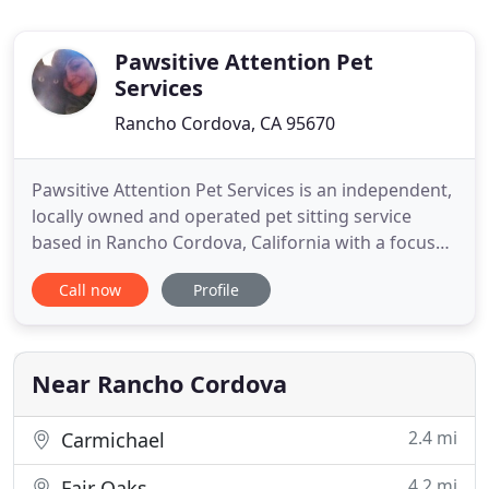
Pawsitive Attention Pet
Services
Rancho Cordova, CA 95670
Pawsitive Attention Pet Services is an independent,
locally owned and operated pet sitting service
based in Rancho Cordova, California with a focus
on cat sitting in your home. Why choose
Call now
Profile
professional in-home pet care? There is no one-
size-fits-all pet sitting visit; we spend time getting
to know your pets' likes and dislikes and base our
interactions
Near Rancho Cordova
2.4 mi
Carmichael
4.2 mi
Fair Oaks