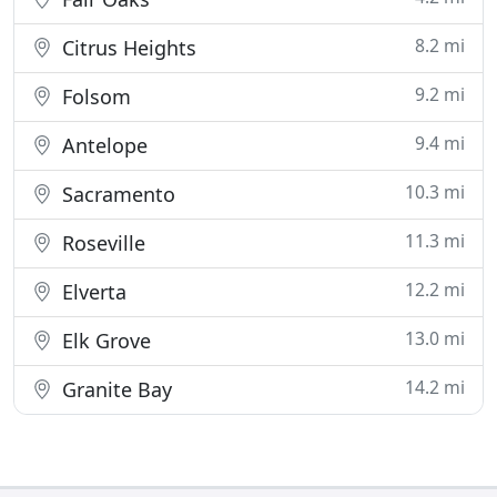
8.2 mi
Citrus Heights
9.2 mi
Folsom
9.4 mi
Antelope
10.3 mi
Sacramento
11.3 mi
Roseville
12.2 mi
Elverta
13.0 mi
Elk Grove
14.2 mi
Granite Bay