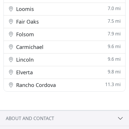
7.0 mi
Loomis
7.5 mi
Fair Oaks
7.9 mi
Folsom
9.6 mi
Carmichael
9.6 mi
Lincoln
9.8 mi
Elverta
11.3 mi
Rancho Cordova
ABOUT AND CONTACT