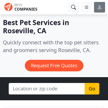
PETS
COMPANIES
Best Pet Services in
Roseville, CA
Quickly connect with the top pet sitters
and groomers serving Roseville, CA.
Request Free Quotes
Go