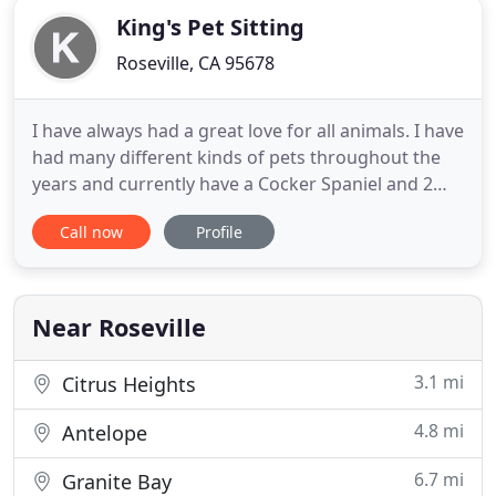
King's Pet Sitting
Roseville, CA 95678
I have always had a great love for all animals. I have
had many different kinds of pets throughout the
years and currently have a Cocker Spaniel and 2
cats adopted from the SPCA. I love having a job
Call now
Profile
where my clients are truly happy to see me every
day and shower me with purrs and kisses! I find
great satisfaction in providing superior pet care
services
Near Roseville
3.1 mi
Citrus Heights
4.8 mi
Antelope
6.7 mi
Granite Bay