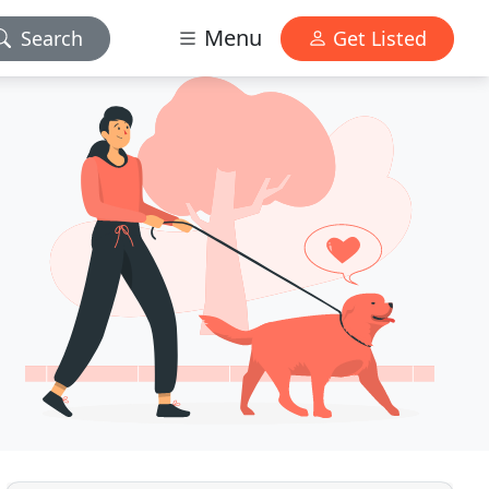
Menu
Search
Get Listed