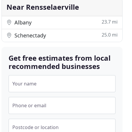
Near Rensselaerville
23.7 mi
Albany
25.0 mi
Schenectady
Get free estimates from local
recommended businesses
Your name
Phone or email
Postcode or location