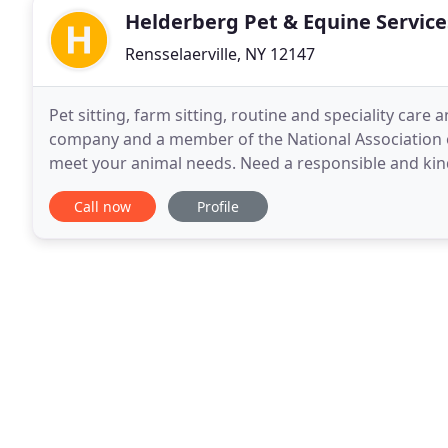
Helderberg Pet & Equine Service
Rensselaerville, NY 12147
Pet sitting, farm sitting, routine and speciality care
company and a member of the National Association of
meet your animal needs. Need a responsible and kind 
take care of your pet with all the love and
Call now
Profile