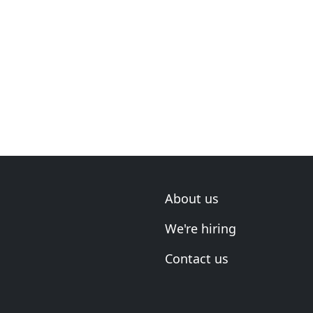
About us
We're hiring
Contact us