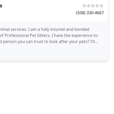
s
(508) 330-4667
 animal services. I am a fully insured and bonded
 Professional Pet Sitters. I have the experience to
person you can trust to look after your pets? I'll