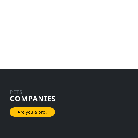
PETS
COMPANIES
Are you a pro?