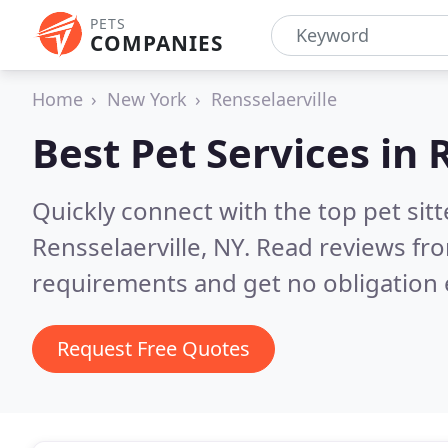
PETS
COMPANIES
Home
New York
Rensselaerville
Best Pet Services in
R
Quickly connect with the top pet si
Rensselaerville, NY.
Read reviews fro
requirements and get no obligation 
Request Free Quotes