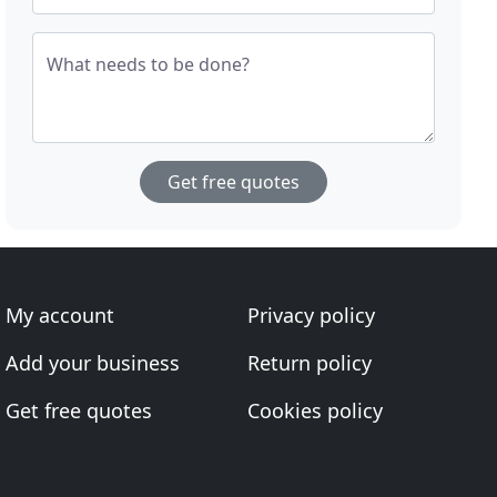
What needs to be done?
Get free quotes
My account
Privacy policy
Add your business
Return policy
Get free quotes
Cookies policy