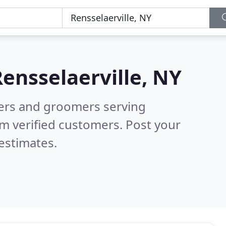
ensselaerville, NY
tters and groomers serving
m verified customers. Post your
estimates.