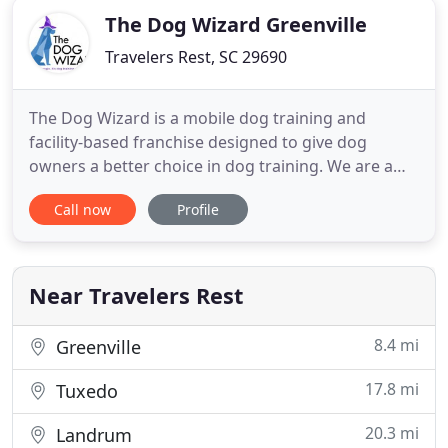
The Dog Wizard Greenville
Travelers Rest, SC 29690
The Dog Wizard is a mobile dog training and
facility-based franchise designed to give dog
owners a better choice in dog training. We are a
company that focuses on the individual needs of
Call now
Profile
the dog and the dog owner. The Dog Wizard uses a
balanced and open-minded approach that is based
on the learning style of the dog in front of us. We
then teach pet
Near Travelers Rest
8.4 mi
Greenville
17.8 mi
Tuxedo
20.3 mi
Landrum