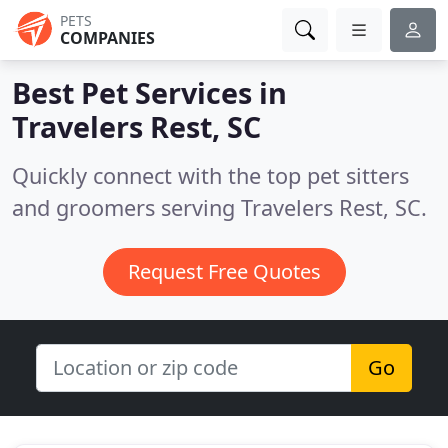
PETS
COMPANIES
Best Pet Services in
Travelers Rest, SC
Quickly connect with the top pet sitters
and groomers serving Travelers Rest, SC.
Request Free Quotes
Go