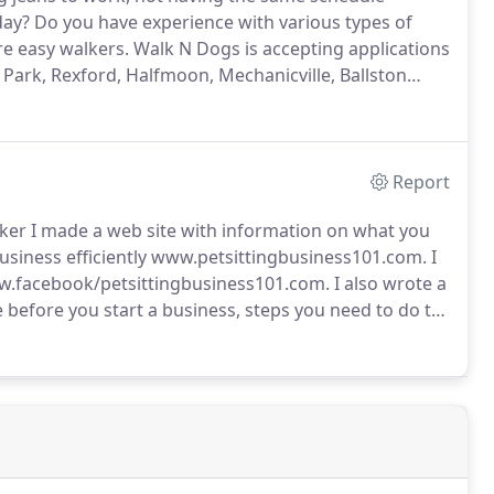
day?
Do you have experience with various types of
are easy walkers.
Walk N Dogs is accepting applications
n Park, Rexford, Halfmoon, Mechanicville, Ballston
r day.
Report
ker I made a web site with information on what you
business efficiently www.petsittingbusiness101.com.
I
ww.facebook/petsittingbusiness101.com.
I also wrote a
 before you start a business, steps you need to do to
rent types of business structures, the difference
tips of running an efficient business so you don't