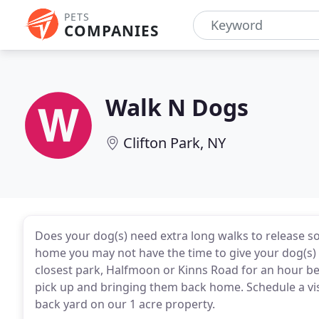
PETS
COMPANIES
Walk N Dogs
Clifton Park, NY
Does your dog(s) need extra long walks to release s
home you may not have the time to give your dog(s) 
closest park, Halfmoon or Kinns Road for an hour be
pick up and bringing them back home. Schedule a visi
back yard on our 1 acre property.