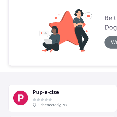
Be t
Dog
Wr
Pup-e-cise
Schenectady, NY