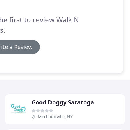
he first to review Walk N
s.
ite a Review
Good Doggy Saratoga
Mechanicville, NY