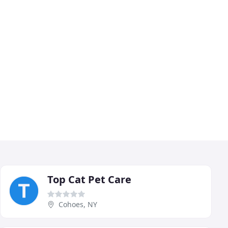
Top Cat Pet Care
Cohoes, NY