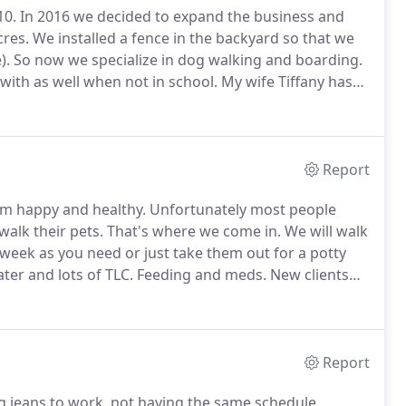
10.
In 2016 we decided to expand the business and
cres.
We installed a fence in the backyard so that we
).
So now we specialize in dog walking and boarding.
with as well when not in school.
My wife Tiffany has
ogs we board.
We have lived in this beautiful area over
Report
em happy and healthy.
Unfortunately most people
walk their pets.
That's where we come in.
We will walk
week as you need or just take them out for a potty
er and lots of TLC.
Feeding and meds.
New clients
 free consultation to learn your pet's routine.
Report
g jeans to work, not having the same schedule