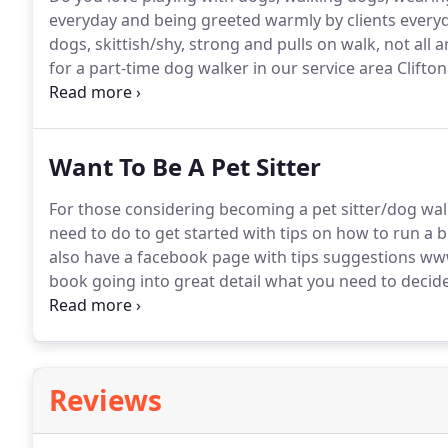
everyday and being greeted warmly by clients every
dogs, skittish/shy, strong and pulls on walk, not all 
for a part-time dog walker in our service area Clifto
Lake, must be available M-F 9:30-2:30 for 3-6 walks pe
Want To Be A Pet Sitter
For those considering becoming a pet sitter/dog wal
need to do to get started with tips on how to run a 
also have a facebook page with tips suggestions w
book going into great detail what you need to decide
start a pet sitting business, explanation of the diffe
between an employee and an independent contractor, 
burn out and have time for yourself.
Reviews