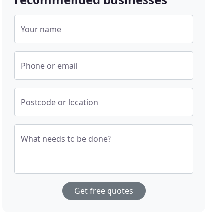
Your name
Phone or email
Postcode or location
What needs to be done?
Get free quotes