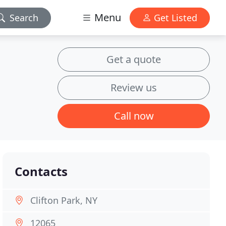
Menu
Search
Get Listed
Get a quote
Review us
Call now
Contacts
Clifton Park, NY
12065