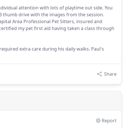
dividual attention with lots of playtime out side. You
 thumb drive with the images from the session.
pital Area Professional Pet Sitters, insured and
certified my pet first aid having taken a class through
quired extra care during his daily walks. Paul's
Share
Report