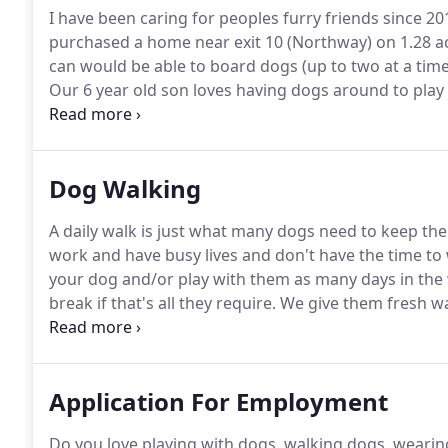
I have been caring for peoples furry friends since 20
purchased a home near exit 10 (Northway) on 1.28 a
can would be able to board dogs (up to two at a time
Our 6 year old son loves having dogs around to play 
been a life long dog owner and helps care for the d
10 years and enjoy doing community work.
Dog Walking
A daily walk is just what many dogs need to keep th
work and have busy lives and don't have the time to 
your dog and/or play with them as many days in the 
break if that's all they require.
We give them fresh wat
please give at least 1 week notice so we can come for
Application For Employment
Do you love playing with dogs, walking dogs, wearin