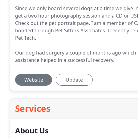
Since we only board several dogs at a time we give in
get a two hour photography session and a CD or USB
Check out the pet portrait page. I am a member of Ca
bonded through Pet Sitters Associates. I recently re-
Pet Tech.
Our dog had surgery a couple of months ago which re
assistance helped in a successful recovery.
Website
Update
Services
About Us