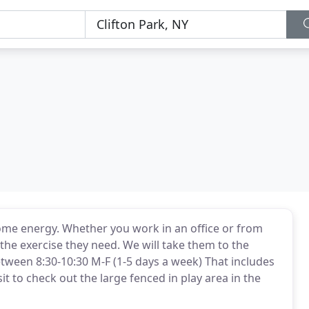
ome energy. Whether you work in an office or from
the exercise they need. We will take them to the
tween 8:30-10:30 M-F (1-5 days a week) That includes
t to check out the large fenced in play area in the