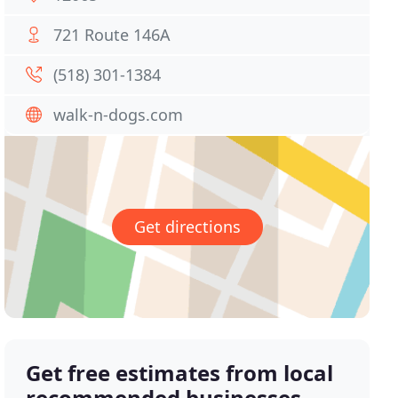
721 Route 146A
(518) 301-1384
walk-n-dogs.com
Get directions
Get free estimates from local
recommended businesses