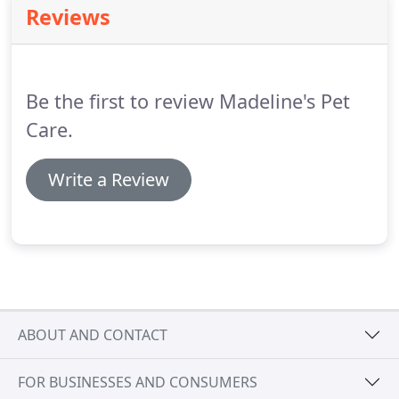
Reviews
the owner is not out to harm our pets, in fact, she
does not care about our opinion, she cares about
our pets safety and comfort!
Be the first to review Madeline's Pet
Care.
Write a Review
ABOUT AND CONTACT
FOR BUSINESSES AND CONSUMERS