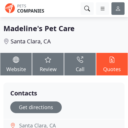
PETS
COMPANIES
Madeline's Pet Care
Santa Clara, CA
Website
Review
Call
Quotes
Contacts
Get directions
Santa Clara, CA