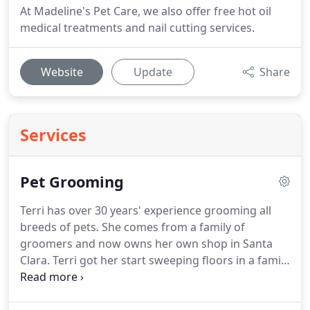
At Madeline's Pet Care, we also offer free hot oil
medical treatments and nail cutting services.
Website
Update
Share
Services
Pet Grooming
Terri has over 30 years' experience grooming all
breeds of pets.
She comes from a family of
groomers and now owns her own shop in Santa
Clara.
Terri got her start sweeping floors in a family
friend's pet grooming business in Sunnyvale.
They
specialized in Cocker Spaniels, Schnauzers and