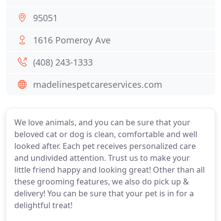
95051
1616 Pomeroy Ave
(408) 243-1333
madelinespetcareservices.com
We love animals, and you can be sure that your
beloved cat or dog is clean, comfortable and well
looked after. Each pet receives personalized care
and undivided attention. Trust us to make your
little friend happy and looking great! Other than all
these grooming features, we also do pick up &
delivery! You can be sure that your pet is in for a
delightful treat!