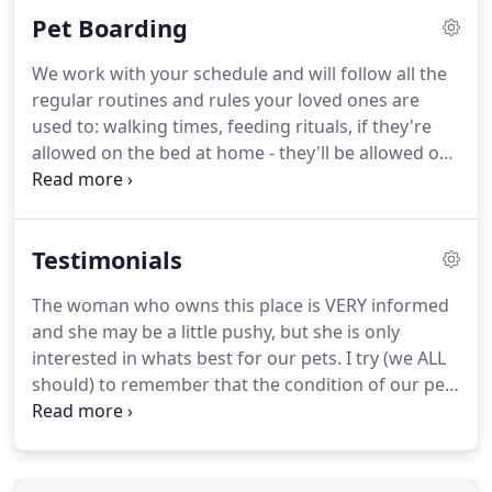
other cute breeds.
Pet Boarding
We work with your schedule and will follow all the
regular routines and rules your loved ones are
used to: walking times, feeding rituals, if they're
allowed on the bed at home - they'll be allowed on
the bed with us, if they like they're belly scratched -
we're excellent belly scratchers, if they need
medicine, we'll give it to them, and more!
Testimonials
The woman who owns this place is VERY informed
and she may be a little pushy, but she is only
interested in whats best for our pets.
I try (we ALL
should) to remember that the condition of our pets
coat is OUR responsibility.
It is not our groomers
fault we lack time/proper knowledge to keep our
pets in prime condition.
I would prefer a happy,
healthy dog to a "pretty" dog.
I know for certain