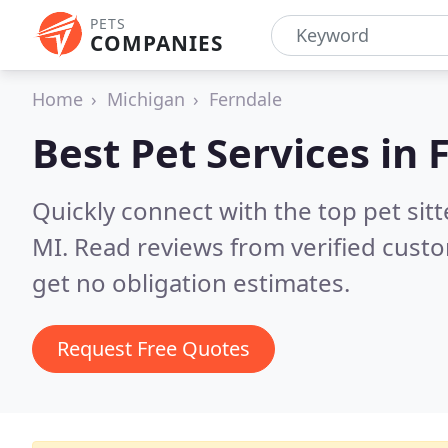
PETS
COMPANIES
Home
Michigan
Ferndale
Best Pet Services in
Quickly connect with the top pet sit
MI.
Read reviews from verified cust
get no obligation estimates.
Request Free Quotes