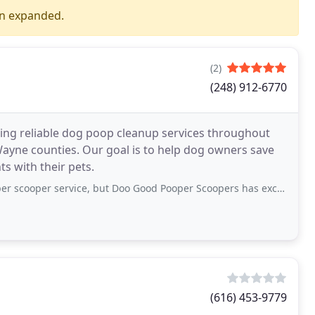
en expanded.
(2)
(248) 912-6770
ring reliable dog poop cleanup services throughout
ayne counties. Our goal is to help dog owners save
s with their pets.
ervice, but Doo Good Pooper Scoopers has exceeded my expectations. They show
(616) 453-9779