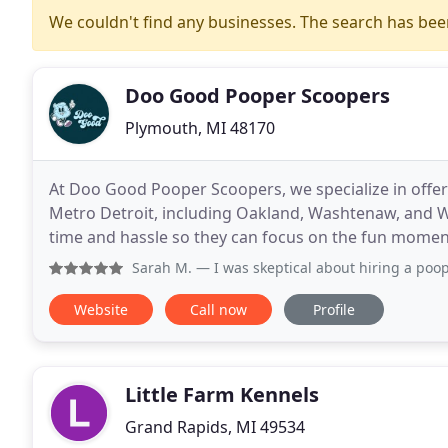
We couldn't find any businesses. The search has be
Doo Good Pooper Scoopers
Plymouth, MI 48170
At Doo Good Pooper Scoopers, we specialize in offe
Metro Detroit, including Oakland, Washtenaw, and W
time and hassle so they can focus on the fun moment
Sarah M.
— I was skeptical about hiring a pooper scooper s
Website
Call now
Profile
Little Farm Kennels
Grand Rapids, MI 49534