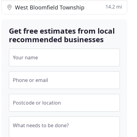
14.2 mi
West Bloomfield Township
Get free estimates from local
recommended businesses
Your name
Phone or email
Postcode or location
What needs to be done?