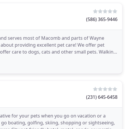
(586) 365-9446
an and serves most of Macomb and parts of Wayne
about providing excellent pet care! We offer pet
ffer care to dogs, cats and other small pets. Walkin'
s
(231) 645-6458
native for your pets when you go on vacation or a
o go boating, golfing, skiing, shopping or sightseeing,