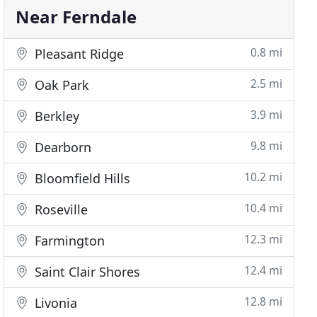
Near Ferndale
0.8 mi
Pleasant Ridge
2.5 mi
Oak Park
3.9 mi
Berkley
9.8 mi
Dearborn
10.2 mi
Bloomfield Hills
10.4 mi
Roseville
12.3 mi
Farmington
12.4 mi
Saint Clair Shores
12.8 mi
Livonia