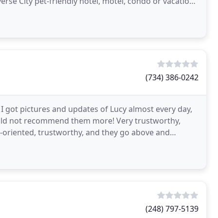
verse City pet-friendly hotel, motel, condo or vacation
(734) 386-0242
I got pictures and updates of Lucy almost every day,
could not recommend them more! Very trustworthy,
-oriented, trustworthy, and they go above and
y
(248) 797-5139