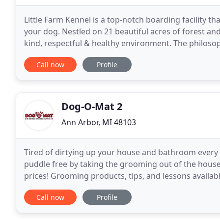
Little Farm Kennel is a top-notch boarding facility th
your dog. Nestled on 21 beautiful acres of forest and 
kind, respectful & healthy environment. The philosoph
love and respect that they
Call now
Profile
Dog-O-Mat 2
Ann Arbor, MI 48103
Tired of dirtying up your house and bathroom every 
puddle free by taking the grooming out of the hous
prices! Grooming products, tips, and lessons availabl
the time then you should let our professional
Call now
Profile