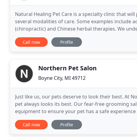
Natural Healing Pet Care is a specialty clinic that wi
several modalities of care. Some examples include a
(chiropractic) and Chinese herbal therapies. We unde
take into account both the patient's and
Call now
Profile
Northern Pet Salon
Boyne City, MI 49712
Just like us, our pets deserve to look their best. At
pet always looks its best. Our fear-free grooming s
equipment to ensure your pet has a safe experience a
pets - they're part of the family.
Call now
Profile