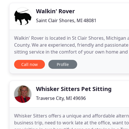
Walkin' Rover
Saint Clair Shores, MI 48081
Walkin' Rover is located in St Clair Shores, Michig
County. We are experienced, friendly and passionate 
sitting service in the comfort of your own home and o
Rover is operated by active animal care professional
Call now
Profile
Whisker Sitters Pet Sitting
Traverse City, MI 49696
Whisker Sitters offers a unique and affordable alter
business trip, need to work late at the office, want t