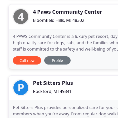
4 Paws Community Center
Bloomfield Hills, MI 48302
4 PAWS Community Center is a luxury pet resort, dayc
high quality care for dogs, cats, and the families w
staff is committed to the safety and well-being of yo
accommodations, large indoor and outdoor play
Call now
Profile
Pet Sitters Plus
Rockford, MI 49341
Pet Sitters Plus provides personalized care for your
members when you're away. From regular dog walking