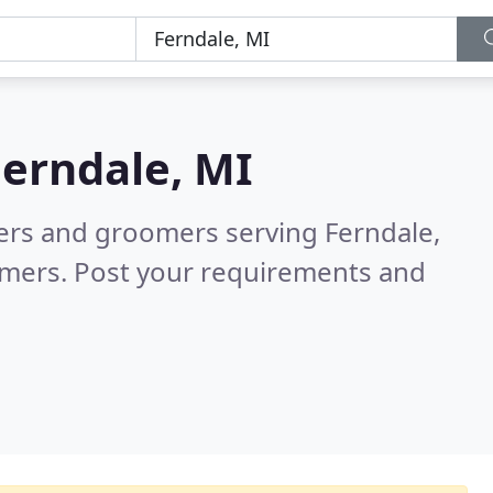
Ferndale, MI
ters and groomers serving Ferndale,
omers. Post your requirements and