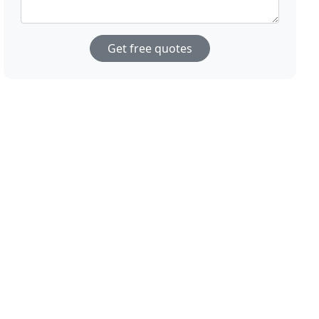
Get free quotes