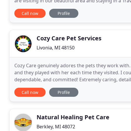
are visiting in our beautiful area and staying in a Tra
property, staying in the hospital
Call now
Profile
Cozy Care Pet Services
Livonia, MI 48150
Cozy Care genuinely adores the pets they work with. 
and they played with her each time they visited. I 
dependable, and committed! Extremely caring, detail
beyond! We had peace of mind knowing that our sh
Call now
Profile
Natural Healing Pet Care
Berkley, MI 48072