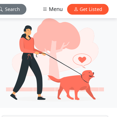
Menu
Search
Get Listed