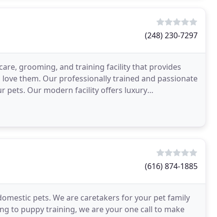
(248) 230-7297
are, grooming, and training facility that provides
ho love them. Our professionally trained and passionate
ur pets. Our modern facility offers luxury
(616) 874-1885
 domestic pets. We are caretakers for your pet family
 to puppy training, we are your one call to make