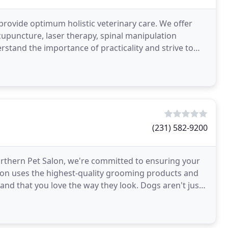
ll provide optimum holistic veterinary care. We offer
cupuncture, laser therapy, spinal manipulation
rstand the importance of practicality and strive to
(231) 582-9200
 Northern Pet Salon, we're committed to ensuring your
alon uses the highest-quality grooming products and
nd that you love the way they look. Dogs aren't just