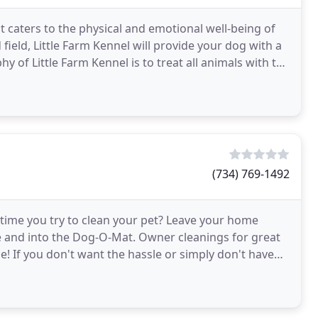
at caters to the physical and emotional well-being of
field, Little Farm Kennel will provide your dog with a
y of Little Farm Kennel is to treat all animals with the
(734) 769-1492
time you try to clean your pet? Leave your home
e and into the Dog-O-Mat. Owner cleanings for great
e! If you don't want the hassle or simply don't have