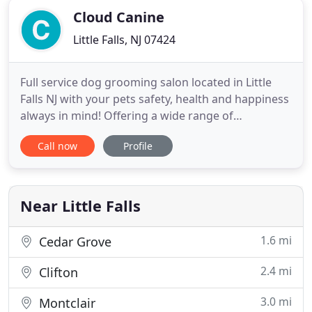
Cloud Canine
Little Falls, NJ 07424
Full service dog grooming salon located in Little
Falls NJ with your pets safety, health and happiness
always in mind! Offering a wide range of
professional dog grooming services in Little Falls,
Call now
Profile
Cedar Grove, Fairfield, West Caldwell, Montclair,
Lincoln Park, Wayne, Caldwell, Verona, Bloomfield,
Glen Ridge and other towns in Essex County, NJ. We
are
Near Little Falls
1.6 mi
Cedar Grove
2.4 mi
Clifton
3.0 mi
Montclair