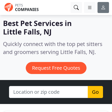
PETS
COMPANIES
Best Pet Services in
Little Falls, NJ
Quickly connect with the top pet sitters
and groomers serving Little Falls, NJ.
Request Free Quotes
Go