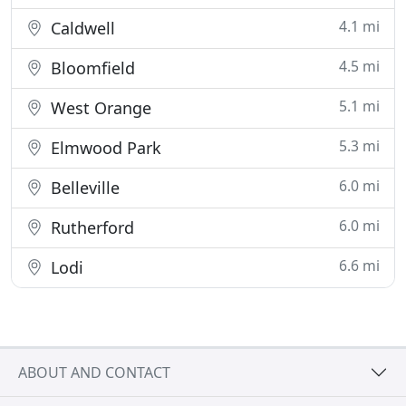
4.1 mi
Caldwell
4.5 mi
Bloomfield
5.1 mi
West Orange
5.3 mi
Elmwood Park
6.0 mi
Belleville
6.0 mi
Rutherford
6.6 mi
Lodi
ABOUT AND CONTACT