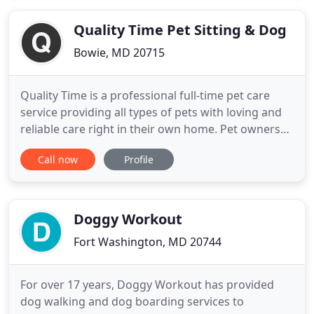
questions page. Maryland Mobile Grooming is a
licensed and insured team
Quality Time Pet Sitting & Dog
Bowie, MD 20715
Quality Time is a professional full-time pet care
service providing all types of pets with loving and
reliable care right in their own home. Pet owners
can have peace of mind knowing their pets are well
Call now
Profile
cared for in a secure, familiar environment. Our
team of pet sitters is background checked and pet
first aid certified to give your pets the Quality
Doggy Workout
Fort Washington, MD 20744
For over 17 years, Doggy Workout has provided
dog walking and dog boarding services to