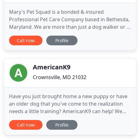
Mary's Pet Squad is a bonded & insured
Professional Pet Care Company based in Bethesda,
Maryland. We are more than just a dog walker or a
pet sitter; We are reliable, experienced
Call now
Profile
professionals that care for your pets and home as
if they were our own. All clients receive a
personalized update at the end of our visits along
with periodic photos, because
AmericanK9
Crownsville, MD 21032
Have you just brought home a new puppy or have
an older dog that you've come to the realization
needs a little training? AmericanK9 can help! We
believe that it's just as important for you to learn a
Call now
Profile
skill or two when it comes to dog training. A
trained dog and a trained owner is an amazing