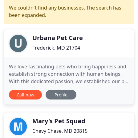
We couldn't find any businesses. The search has
been expanded.
Urbana Pet Care
Frederick, MD 21704
We love fascinating pets who bring happiness and
establish strong connection with human beings.
With this dedicated passion, we established our pet
care business Urbana Pet Care and have since
Call now
Profile
been successfully expanding in Virginia and
Maryland area. We are missioned to provide the
most trustworthy and professional pet care
services. When you aren
Mary's Pet Squad
Chevy Chase, MD 20815