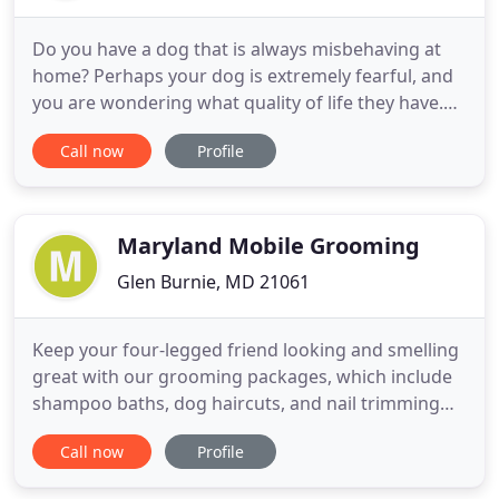
Do you have a dog that is always misbehaving at
home? Perhaps your dog is extremely fearful, and
you are wondering what quality of life they have.
Maybe you have a large dog that is always chasing
Call now
Profile
the cats or a small dog that is constantly barking
and getting into trouble! No matter what struggles
you're having, we are here for you and ready to
help
Maryland Mobile Grooming
Glen Burnie, MD 21061
Keep your four-legged friend looking and smelling
great with our grooming packages, which include
shampoo baths, dog haircuts, and nail trimming
services. If you have any questions about our
Call now
Profile
grooming practices, mobile grooming vans, and
our pricing, check out our frequently asked