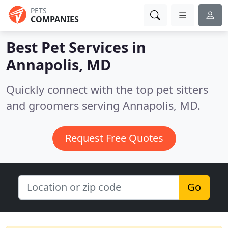
PETS
COMPANIES
Best Pet Services in
Annapolis, MD
Quickly connect with the top pet sitters
and groomers serving Annapolis, MD.
Request Free Quotes
Go