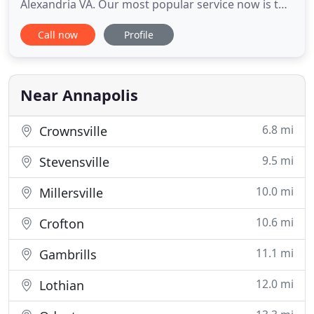
Alexandria VA. Our most popular service now is the
Dog Playgroup. Dogs will get a full hour of high
Call now
Profile
energy play in a private 14,000 square foot fenced
yard. Since the start of the business in 2004, we
have always strived to provide exceptionally caring,
dependable
Near Annapolis
6.8 mi
Crownsville
9.5 mi
Stevensville
10.0 mi
Millersville
10.6 mi
Crofton
11.1 mi
Gambrills
12.0 mi
Lothian