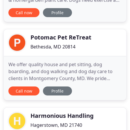
& home/garden plant care. Dogs need exercise and
activity and we're here to help you meet your dogs
Call now
Profile
needs on the days you can't or need help. We offer
affordable services, quick bio breaks, and longer
individual or group walks. When you travel and can
Potomac Pet ReTreat
Bethesda, MD 20814
We offer quality house and pet sitting, dog
boarding, and dog walking and dog day care to
clients in Montgomery County, MD. We pride
ourselves in our complete attention your pet's
Call now
Profile
comfort and needs and in providing the very best
in customer service. We are your pet's home away
from home or come to your home to provide the
same level of care you do.
Harmonious Handling
Hagerstown, MD 21740