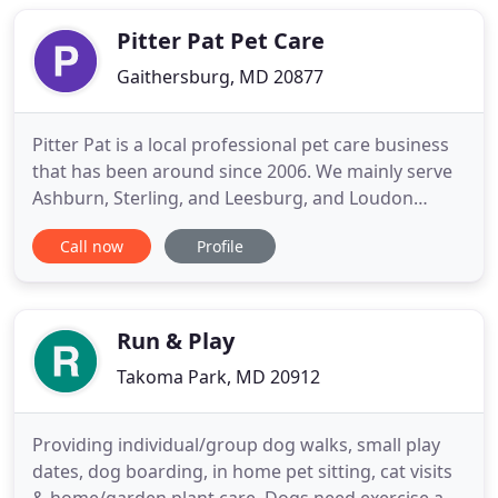
thing - kind of like what you see in the movies. Let's
get
Pitter Pat Pet Care
Gaithersburg, MD 20877
Pitter Pat is a local professional pet care business
that has been around since 2006. We mainly serve
Ashburn, Sterling, and Leesburg, and Loudon
County in Virginia. We are expanding our business
Call now
Profile
in Montgomery County in 2019 to serve a large
community. We are so excited to offer our services
to new clients and their lovely pets. All of our
employees
Run & Play
Takoma Park, MD 20912
Providing individual/group dog walks, small play
dates, dog boarding, in home pet sitting, cat visits