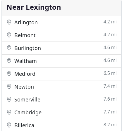
Near Lexington
4.2 mi
Arlington
4.2 mi
Belmont
4.6 mi
Burlington
4.6 mi
Waltham
6.5 mi
Medford
7.4 mi
Newton
7.6 mi
Somerville
7.7 mi
Cambridge
8.2 mi
Billerica