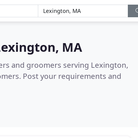
Lexington, MA
ters and groomers serving Lexington,
tomers. Post your requirements and