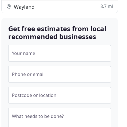
8.7 mi
Wayland
Get free estimates from local
recommended businesses
Your name
Phone or email
Postcode or location
What needs to be done?