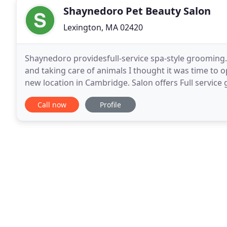
Shaynedoro Pet Beauty Salon
Lexington, MA 02420
Shaynedoro providesfull-service spa-style grooming.
and taking care of animals I thought it was time to o
new location in Cambridge. Salon offers Full service
by appoitment, but manicures and pedicures
Call now
Profile