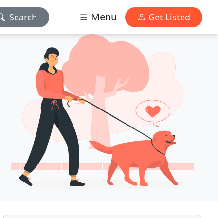
Menu
Search
Get Listed