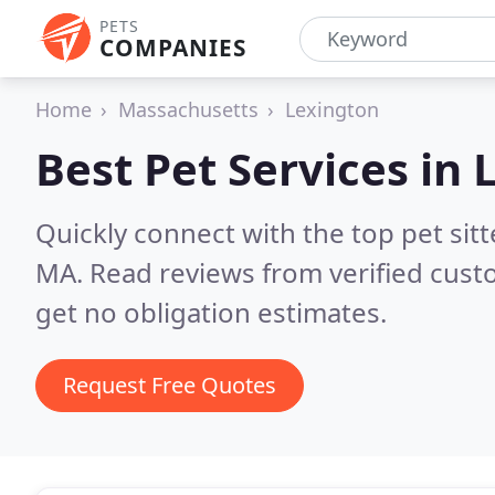
PETS
COMPANIES
Home
Massachusetts
Lexington
Best Pet Services in
Quickly connect with the top pet sit
MA.
Read reviews from verified cus
get no obligation estimates.
Request Free Quotes