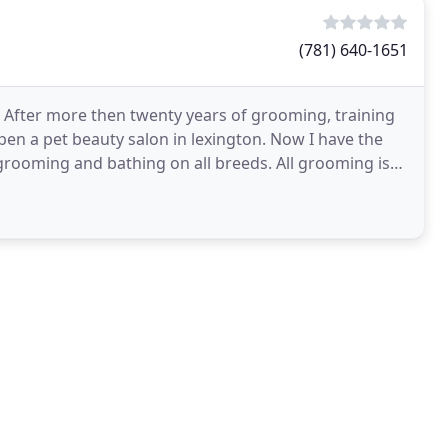
(781) 640-1651
 After more then twenty years of grooming, training
pen a pet beauty salon in lexington. Now I have the
 grooming and bathing on all breeds. All grooming is