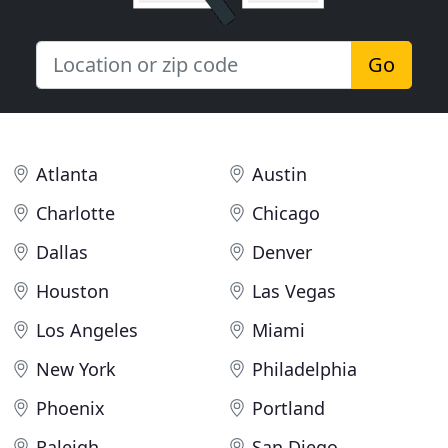
Go
Atlanta
Austin
Charlotte
Chicago
Dallas
Denver
Houston
Las Vegas
Los Angeles
Miami
New York
Philadelphia
Phoenix
Portland
Raleigh
San Diego