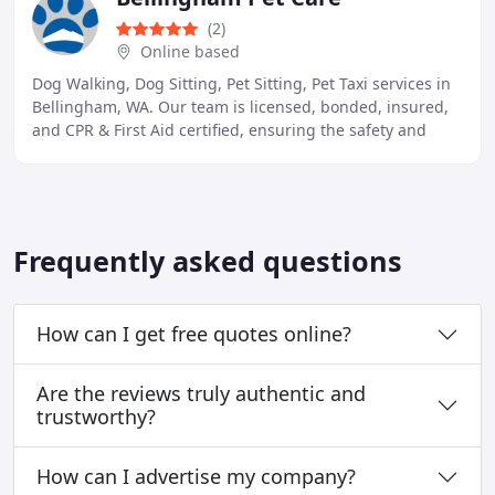
(2)
Online based
Dog Walking, Dog Sitting, Pet Sitting, Pet Taxi services in
Bellingham, WA. Our team is licensed, bonded, insured,
and CPR & First Aid certified, ensuring the safety and
well-being of your furry friends
Frequently asked questions
How can I get free quotes online?
Are the reviews truly authentic and
trustworthy?
How can I advertise my company?