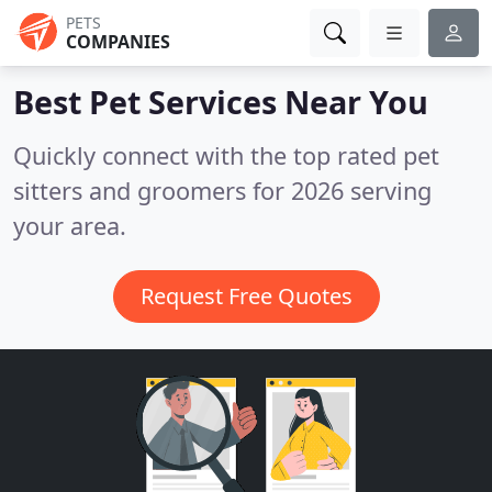
PETS
COMPANIES
Best Pet Services
Near You
Quickly connect with the top rated pet
sitters and groomers for 2026 serving
your area.
Request Free Quotes