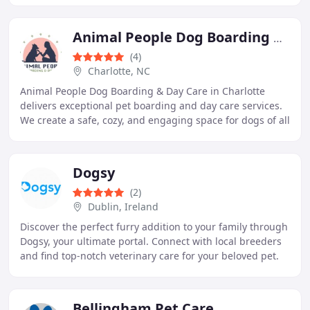
Animal People Dog Boarding & Day Care
(4)
Charlotte, NC
Animal People Dog Boarding & Day Care in Charlotte
delivers exceptional pet boarding and day care services.
We create a safe, cozy, and engaging space for dogs of all
sizes. Each dog benefits from personalized
Dogsy
(2)
Dublin, Ireland
Discover the perfect furry addition to your family through
Dogsy, your ultimate portal. Connect with local breeders
and find top-notch veterinary care for your beloved pet.
Whether you're searching for
Bellingham Pet Care