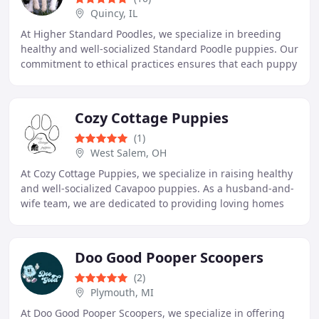
Quincy, IL
At Higher Standard Poodles, we specialize in breeding
healthy and well-socialized Standard Poodle puppies. Our
commitment to ethical practices ensures that each puppy
is raised with love in our family
Cozy Cottage Puppies
(1)
West Salem, OH
At Cozy Cottage Puppies, we specialize in raising healthy
and well-socialized Cavapoo puppies. As a husband-and-
wife team, we are dedicated to providing loving homes
with happy and affectionate companions
Doo Good Pooper Scoopers
(2)
Plymouth, MI
At Doo Good Pooper Scoopers, we specialize in offering