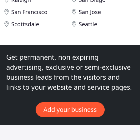
San Francisco
San Jose
Scottsdale
Seattle
Get permanent, non expiring
advertising, exclusive or semi-exclusive
business leads from the visitors and
links to your website and service pages.
Add your business