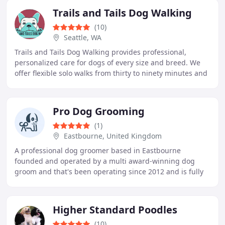
Trails and Tails Dog Walking
(10)
Seattle, WA
Trails and Tails Dog Walking provides professional,
personalized care for dogs of every size and breed. We
offer flexible solo walks from thirty to ninety minutes and
adventurous hike days for socialization
Pro Dog Grooming
(1)
Eastbourne, United Kingdom
A professional dog groomer based in Eastbourne
founded and operated by a multi award-winning dog
groom and that's been operating since 2012 and is fully
City and Guilds qualified.
Higher Standard Poodles
(10)