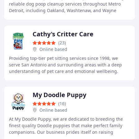
reliable dog poop cleanup services throughout Metro
Detroit, including Oakland, Washtenaw, and Wayne
counties. Our goal is to help dog owners save
Cathy's Critter Care
(23)
Online based
Providing top-tier pet sitting services since 1998, we
serve San Antonio and surrounding areas with a deep
understanding of pet care and emotional wellbeing.
Recommended by local vets, Cathy Vaughan was
My Doodle Puppy
(16)
Online based
At My Doodle Puppy, we are dedicated to breeding the
finest quality Doodle puppies that make perfect family
companions. Our business prides itself on raising
healthy, well-socialized puppies with loving