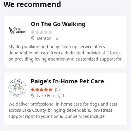
We recommend
On The Go Walking
Denton, TX
My dog walking and poop clean up service offers
dependable pet care from a dedicated individual. I focus
on providing loving attention and customized support for
every pet. Owners can feel confident knowing
Paige's In-Home Pet Care
(5)
Lake Forest, IL
We deliver professional in-home care for dogs and cats
across Lake County, bringing dependable, low-stress
support right to your home. Our services include
overnight pet sitting, tailored dog walks, and